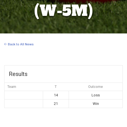
(W-5M)
Back to All News
Results
Team
T
Outcome
14
Loss
21
Win