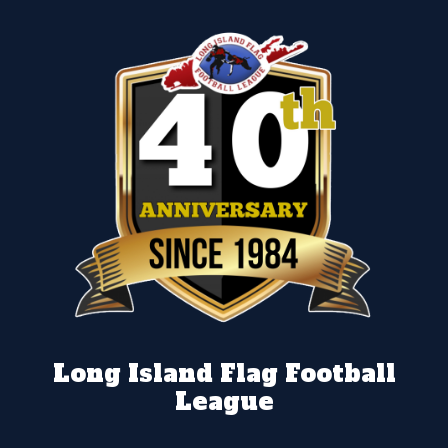
Long Island Flag Football
League