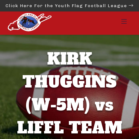
Click Here For the Youth Flag Football League
KIRK
THUGGINS
(W-5M) vs
LIFFL TEAM