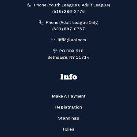
Phone (Youth League & Adult League)
(516) 286-2776
Phone (Adult League Only)
(631) 897-0767
liffl2@aol.com
PO BOX 518
Bethpage, NY 11714
Info
Make A Payment
Registration
Standings
Rules