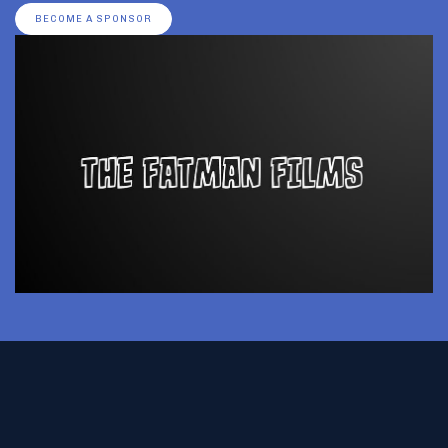
BECOME A SPONSOR