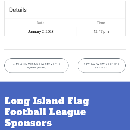
Details
Date
Time
January 2, 2023
12:47 pm
←
MILLI IMMORTALS (W-5M) VS THE
NEW DAY (W-5M) VS ON ONE
SQUIDS (W-5M)
(W-5M)
→
Long Island Flag
Football League
Sponsors