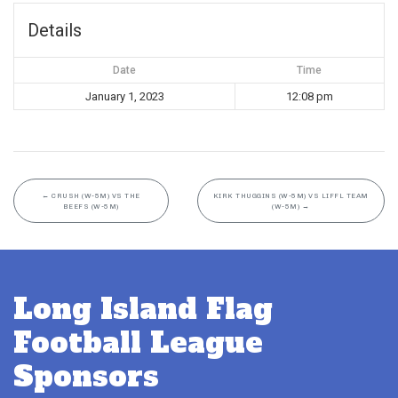
Details
Date
Time
January 1, 2023
12:08 pm
←
CRUSH (W-5M) VS THE
KIRK THUGGINS (W-5M) VS LIFFL TEAM
BEEFS (W-5M)
(W-5M)
→
Long Island Flag
Football League
Sponsors