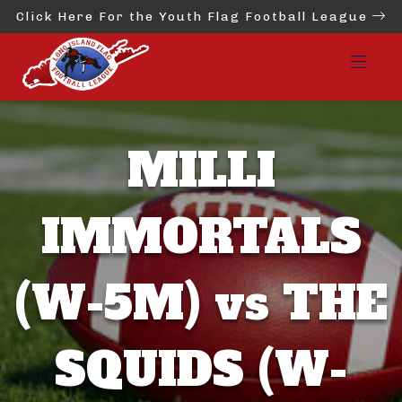
Click Here For the Youth Flag Football League
MILLI
IMMORTALS
(W-5M) vs THE
SQUIDS (W-