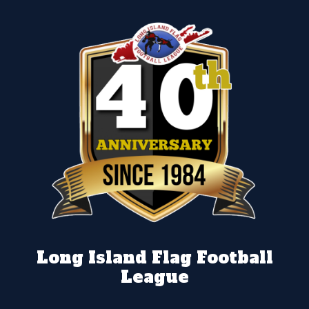
Long Island Flag Football
League