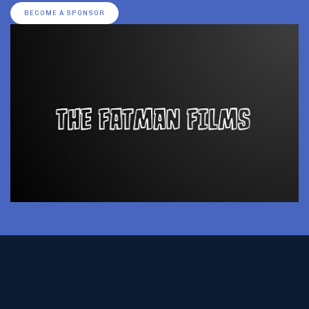
BECOME A SPONSOR