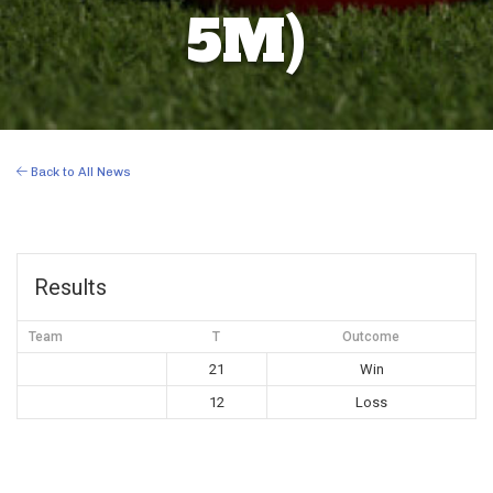
5M)
Back to All News
Results
Team
T
Outcome
21
Win
12
Loss