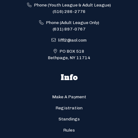
Phone (Youth League & Adult League)
(516) 286-2776
Phone (Adult League Only)
(631) 897-0767
liffl2@aol.com
PO BOX 518
Bethpage, NY 11714
Info
Make A Payment
Registration
Standings
Rules