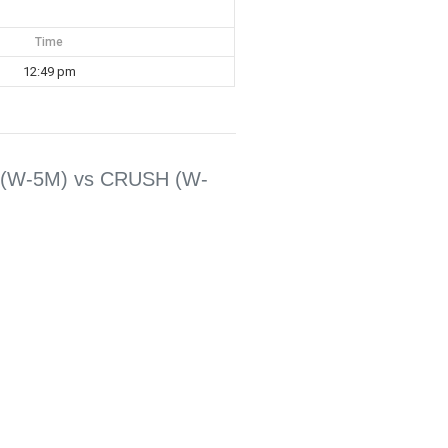
Time
12:49 pm
(W-5M) vs CRUSH (W-