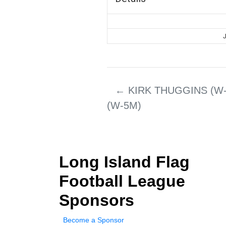
J
←
KIRK THUGGINS (W-
(W-5M)
Long Island Flag
Football League
Sponsors
Become a Sponsor