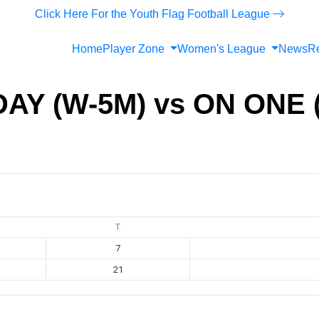
Click Here For the Youth Flag Football League
Home
Player Zone
Women's League
News
Re
AY (W-5M) vs ON ONE 
T
7
21