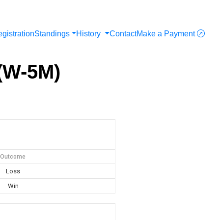
gistration
Standings
History
Contact
Make a Payment
(W-5M)
Outcome
Loss
Win