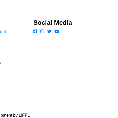
Social Media
ent
y
lopment by LIFFL