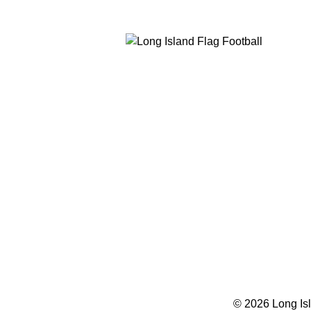
© 2026 Long Isl