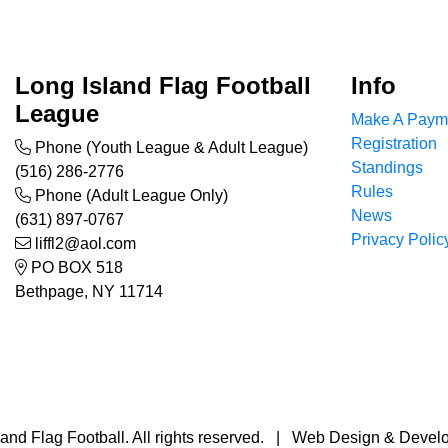
Long Island Flag Football
Info
League
Make A Paym
Registration
Phone (Youth League & Adult League)
Standings
(516) 286-2776
Rules
Phone (Adult League Only)
News
(631) 897-0767
Privacy Polic
liffl2@aol.com
PO BOX 518
Bethpage, NY 11714
and Flag Football. All rights reserved. | Web Design & Deve