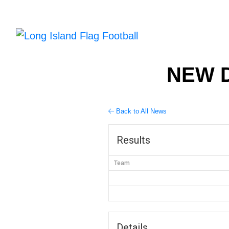
NEW D
Back to All News
Results
Team
Details