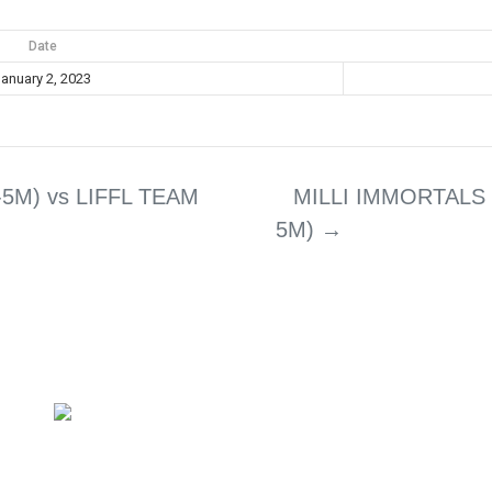
Date
anuary 2, 2023
5M) vs LIFFL TEAM
MILLI IMMORTALS 
5M)
→