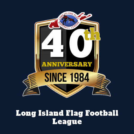
Long Island Flag Football
League