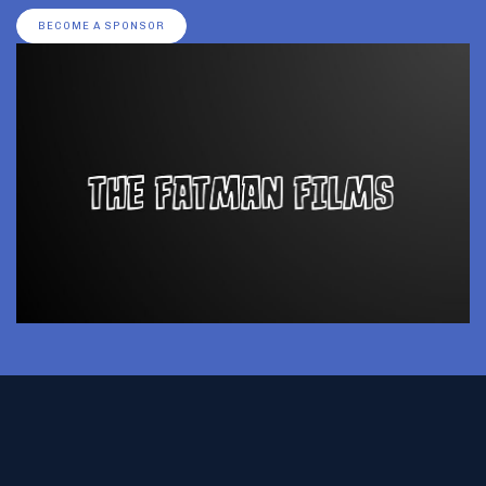
BECOME A SPONSOR