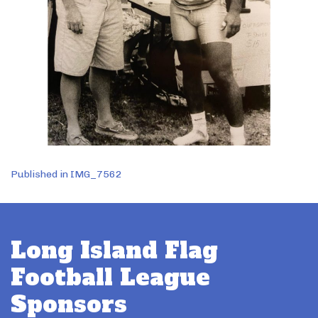
Post
Published in IMG_7562
navigation
Long Island Flag
Football League
Sponsors