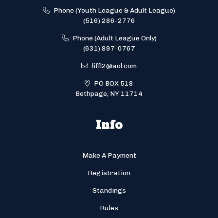
Phone (Youth League & Adult League)
(516) 286-2776
Phone (Adult League Only)
(631) 897-0767
liffl2@aol.com
PO BOX 518
Bethpage, NY 11714
Info
Make A Payment
Registration
Standings
Rules