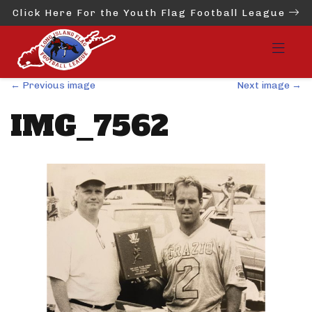
Click Here For the Youth Flag Football League
←
Previous image
Next image
→
IMG_7562