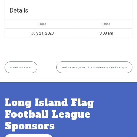
Details
Date
Time
July 21, 2023
8:08 am
←
PH7 VS KMEZ
MONSTARS (WKNT S) VS WARRIORS (WKNT S)
→
Long Island Flag
Football League
Sponsors