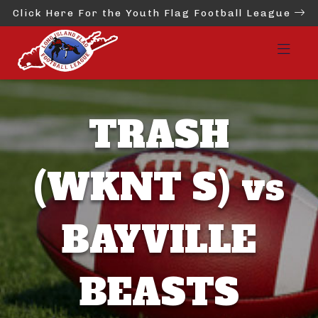
Click Here For the Youth Flag Football League
TRASH
(WKNT S) vs
BAYVILLE
BEASTS