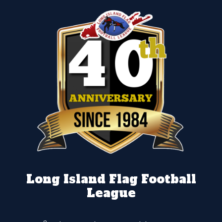
Long Island Flag Football
League