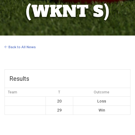
(WKNT S)
Back to All News
Results
Team
T
Outcome
20
Loss
29
Win