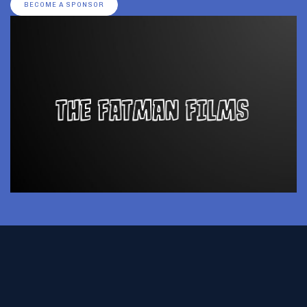
BECOME A SPONSOR