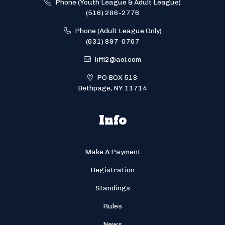
Phone (Youth League & Adult League)
(516) 286-2776
Phone (Adult League Only)
(631) 897-0767
liffl2@aol.com
PO BOX 518
Bethpage, NY 11714
Info
Make A Payment
Registration
Standings
Rules
News