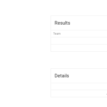
Results
Team
Details