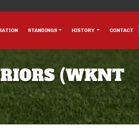
RATION
STANDINGS
HISTORY
CONTACT
RRIORS (WKNT