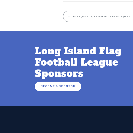
←
TRASH (WKNT S) VS BAYVILLE BEASTS (WKNT 
Long Island Flag
Football League
Sponsors
BECOME A SPONSOR