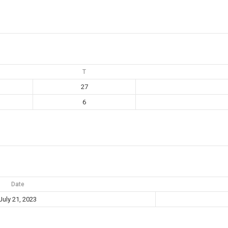
T
27
6
Date
July 21, 2023