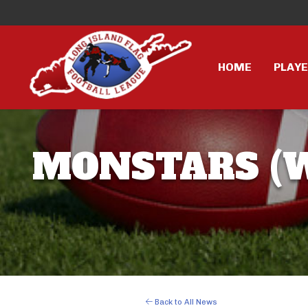
HOME
PLAY
MONSTARS (W
Back to All News