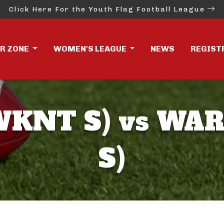
Click Here For the Youth Flag Football League
ER ZONE
WOMEN'S LEAGUE
NEWS
REGIST
KNT S) vs WA
S)