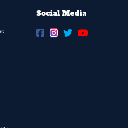
Social Media
nt