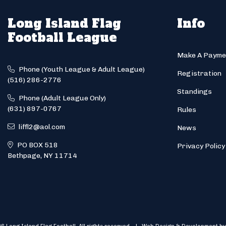
Long Island Flag
Info
Football League
Make A Payme
Phone (Youth League & Adult League)
Registration
(516) 286-2776
Standings
Phone (Adult League Only)
(631) 897-0767
Rules
liffl2@aol.com
News
PO BOX 518
Privacy Policy
Bethpage, NY 11714