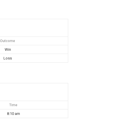
Outcome
Win
Loss
Time
8:10 am