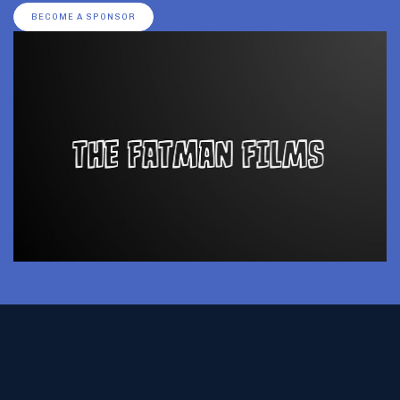
BECOME A SPONSOR