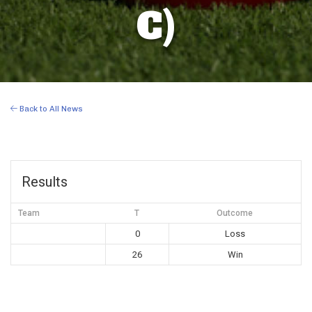
C)
Back to All News
Results
Team
T
Outcome
0
Loss
26
Win