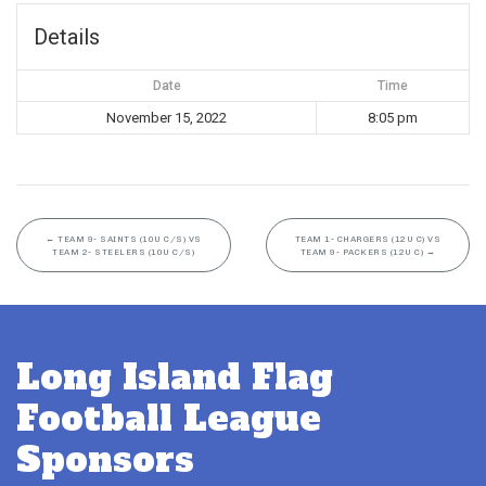
Details
Date
Time
November 15, 2022
8:05 pm
←
TEAM 9- SAINTS (10U C/S) VS
TEAM 1- CHARGERS (12U C) VS
TEAM 2- STEELERS (10U C/S)
TEAM 9- PACKERS (12U C)
→
Long Island Flag
Football League
Sponsors