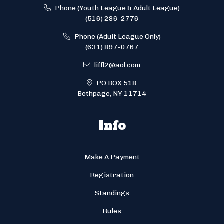
Phone (Youth League & Adult League)
(516) 286-2776
Phone (Adult League Only)
(631) 897-0767
liffl2@aol.com
PO BOX 518
Bethpage, NY 11714
Info
Make A Payment
Registration
Standings
Rules