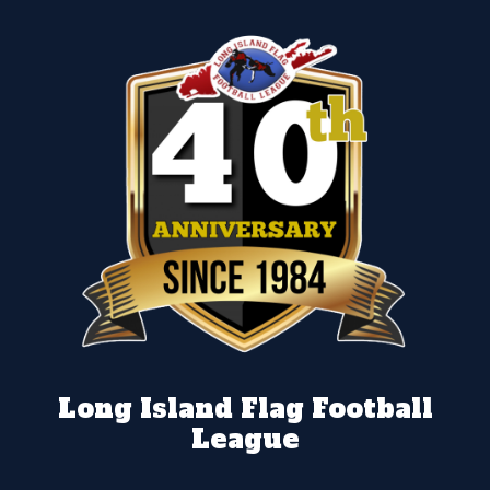
Long Island Flag Football
League