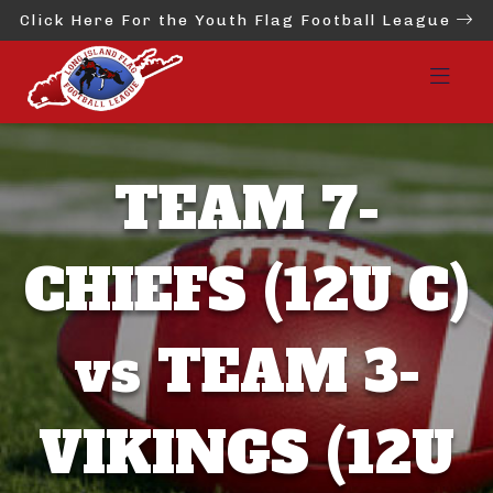
Click Here For the Youth Flag Football League
TEAM 7-
CHIEFS (12U C)
vs TEAM 3-
VIKINGS (12U