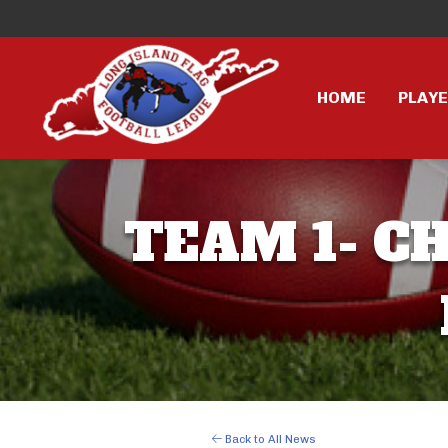
HOME
PLAY
TEAM 1- CH
Back to All News