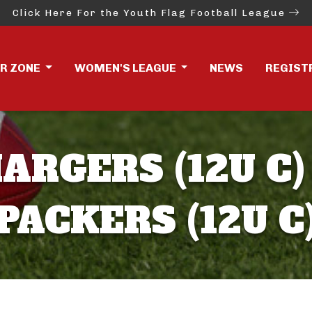
Click Here For the Youth Flag Football League
ER ZONE
WOMEN'S LEAGUE
NEWS
REGIST
ARGERS (12U C)
PACKERS (12U C