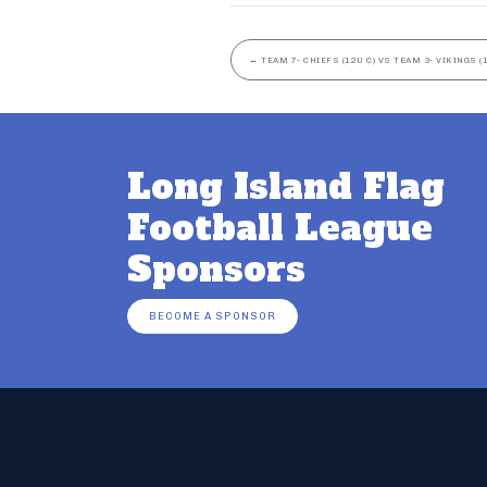
←
TEAM 7- CHIEFS (12U C) VS TEAM 3- VIKINGS (1
Long Island Flag
Football League
Sponsors
BECOME A SPONSOR