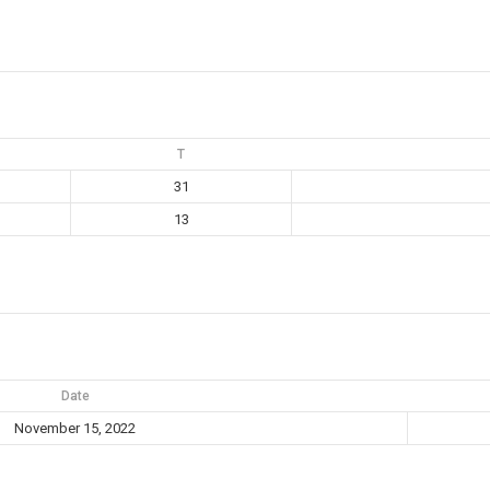
T
31
13
Date
November 15, 2022