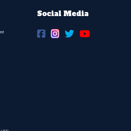
Social Media
nt