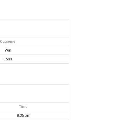
Outcome
Win
Loss
Time
8:06 pm