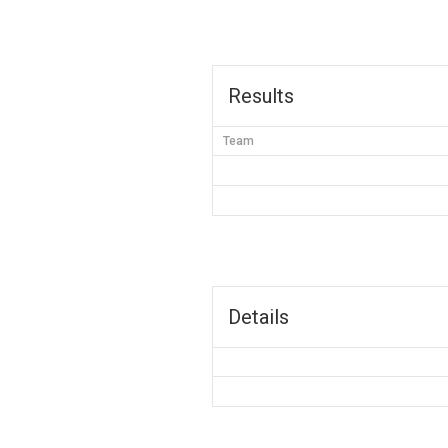
Results
Team
Details