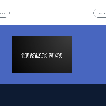
2U C)
TEAM 13