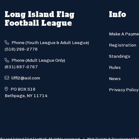
Long Island Flag
Info
Football League
Make A Payme
Phone (Youth League & Adult League)
Registration
(516) 286-2776
Standings
Phone (Adult League Only)
(631) 897-0767
Rules
liffl2@aol.com
News
PO BOX 518
Privacy Policy
Bethpage, NY 11714