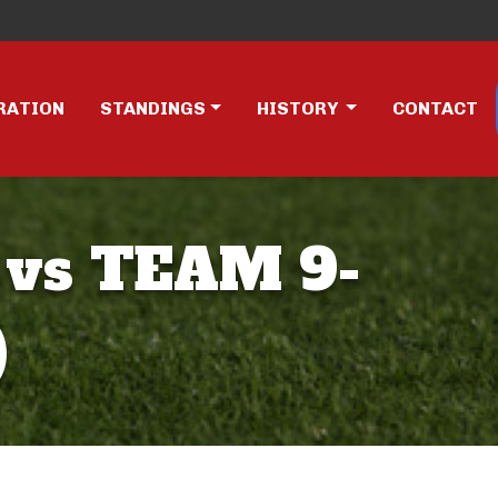
RATION
STANDINGS
HISTORY
CONTACT
 vs TEAM 9-
)