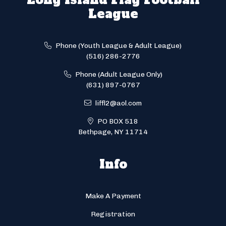
League
Phone (Youth League & Adult League)
(516) 286-2776
Phone (Adult League Only)
(631) 897-0767
liffl2@aol.com
PO BOX 518
Bethpage, NY 11714
Info
Make A Payment
Registration