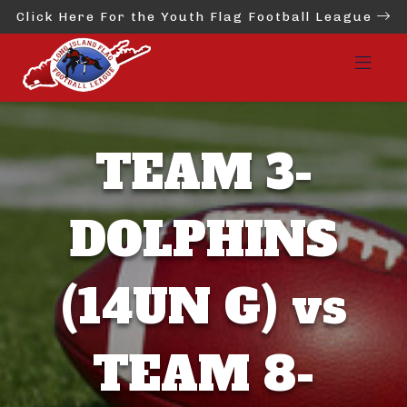
Click Here For the Youth Flag Football League
TEAM 3-
DOLPHINS
(14UN G) vs
TEAM 8-