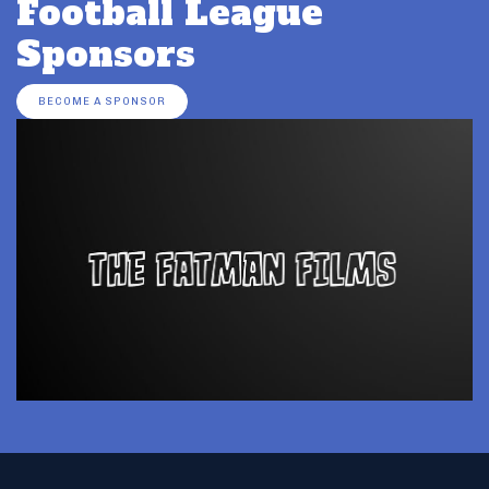
Football League
Sponsors
BECOME A SPONSOR