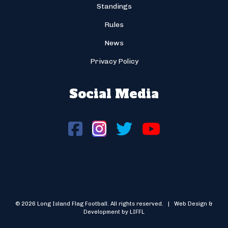
Standings
Rules
News
Privacy Policy
Social Media
© 2026 Long Island Flag Football. All rights reserved. | Web Design &
Development by LIFFL