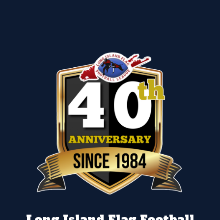
Long Island Flag Football