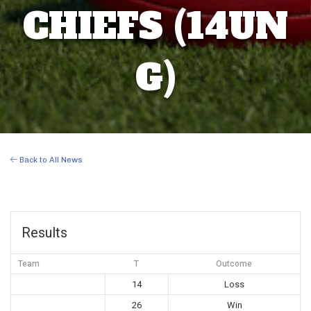
CHIEFS (14UN
G)
Back to All News
Results
Team
T
Outcome
14
Loss
26
Win