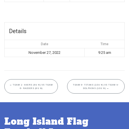
Details
Date
Time
November 27, 2022
9:25 am
←
TEAM 1- 49ERS (8U N) VS TEAM
TEAM 9- TITANS (10U N) VS TEAM 4-
6- RAIDERS (8U N)
DOLPHINS (10U N)
→
Long Island Flag