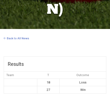
N)
Back to All News
Results
Team
T
Outcome
18
Loss
27
Win