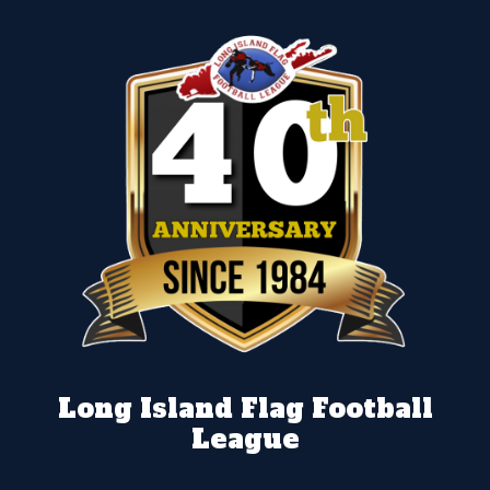
Long Island Flag Football
League