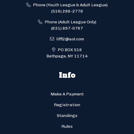
Phone (Youth League & Adult League)
(516) 286-2776
Phone (Adult League Only)
(631) 897-0767
liffl2@aol.com
PO BOX 518
Bethpage, NY 11714
Info
Make A Payment
Registration
Standings
Rules