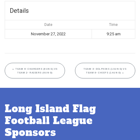
Details
Date
Time
November 27, 2022
9:25 am
←
TEAM 6- CHARGERS (8UN G) VS
TEAM 3- DOLPHINS (14UN G) VS
TEAM 2- RAIDERS (8UN G)
TEAM 8- CHIEFS (14UN G)
→
Long Island Flag
Football League
Sponsors