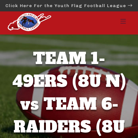
Click Here For the Youth Flag Football League
TEAM 1-
49ERS (8U N)
vs TEAM 6-
RAIDERS (8U