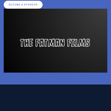
BECOME A SPONSOR