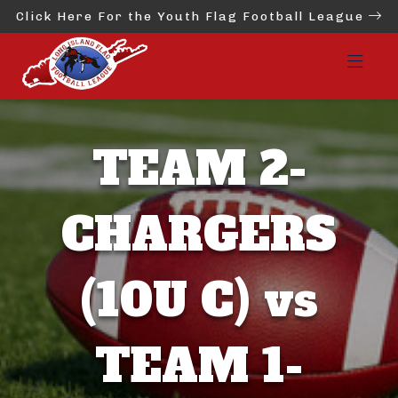
Click Here For the Youth Flag Football League
TEAM 2-
CHARGERS
(10U C) vs
TEAM 1-