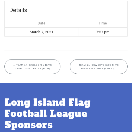
Details
Date
Time
March 7, 2021
7:57 pm
←
TEAM 14- EAGLES (6U N) VS
TEAM 11- COWBOYS (12U N) VS
TEAM 15- DOLPHINS (6U N)
TEAM 12- GIANTS (12U N)
→
Long Island Flag
Football League
Sponsors