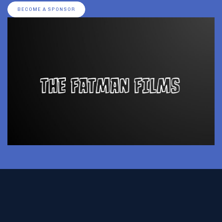
BECOME A SPONSOR