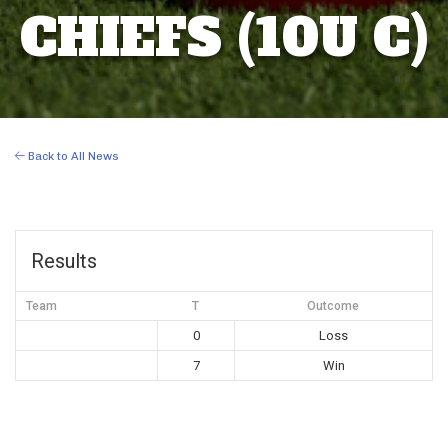
CHIEFS (10U C)
Back to All News
Results
Team
T
Outcome
0
Loss
7
Win