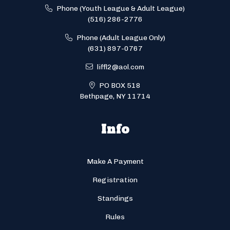
Phone (Youth League & Adult League)
(516) 286-2776
Phone (Adult League Only)
(631) 897-0767
liffl2@aol.com
PO BOX 518
Bethpage, NY 11714
Info
Make A Payment
Registration
Standings
Rules