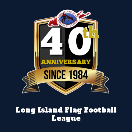
Long Island Flag Football
League