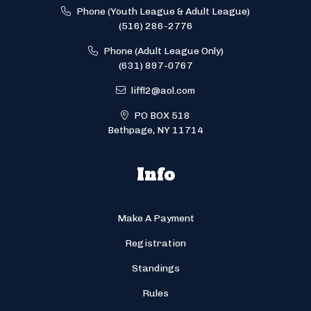
Phone (Youth League & Adult League)
(516) 286-2776
Phone (Adult League Only)
(631) 897-0767
liffl2@aol.com
PO BOX 518
Bethpage, NY 11714
Info
Make A Payment
Registration
Standings
Rules