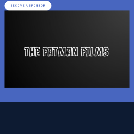
BECOME A SPONSOR