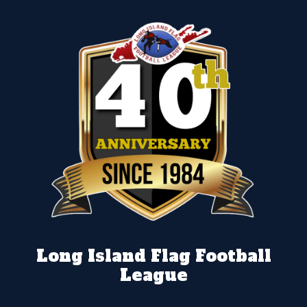
Long Island Flag Football
League