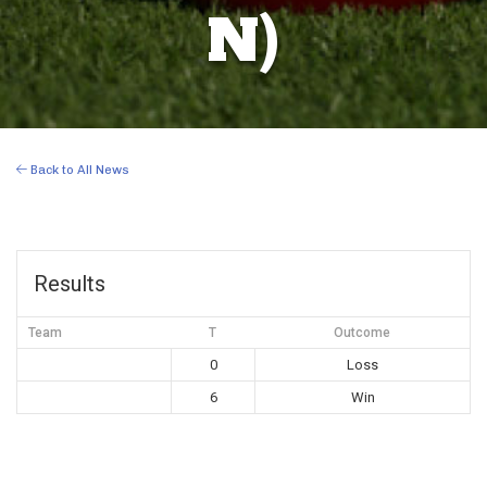
N)
Back to All News
Results
Team
T
Outcome
0
Loss
6
Win