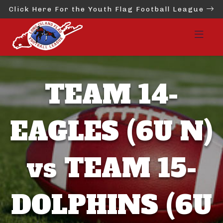
Click Here For the Youth Flag Football League
TEAM 14-
EAGLES (6U N)
vs TEAM 15-
DOLPHINS (6U