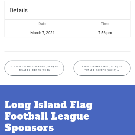
Details
Date
Time
March 7, 2021
7:56 pm
←
TEAM 12- BUCCANEERS (6U N) VS
TEAM 2- CHARGERS (10U C) VS
TEAM 11- BEARS (6U N)
TEAM 1- CHIEFS (10U C)
→
Long Island Flag
Football League
Sponsors