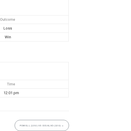
Outcome
Loss
Win
Time
12:01 pm
POWELL (10U) VS DISALVO (10U)
→