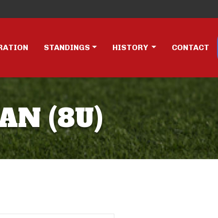
RATION
STANDINGS
HISTORY
CONTACT
AN (8U)