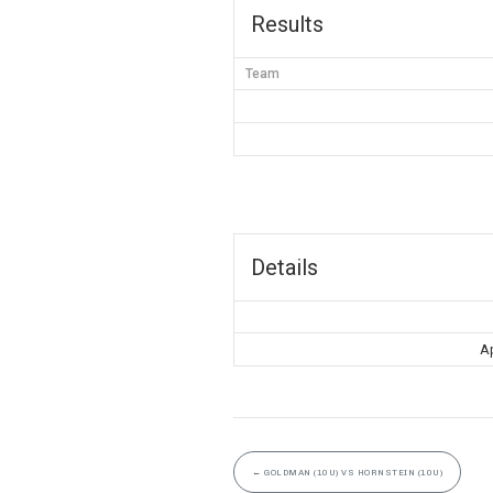
Results
Team
Details
Ap
←
GOLDMAN (10U) VS HORNSTEIN (10U)