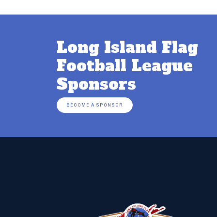
Long Island Flag
Football League
Sponsors
BECOME A SPONSOR