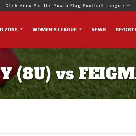
Click Here For the Youth Flag Football League
ER ZONE
WOMEN'S LEAGUE
NEWS
REGIST
Y (8U) vs FEIGM