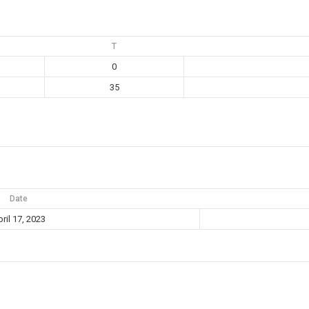
T
0
35
Date
ril 17, 2023