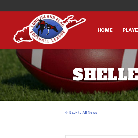
HOME
PLAY
SHELLE
Back to All News