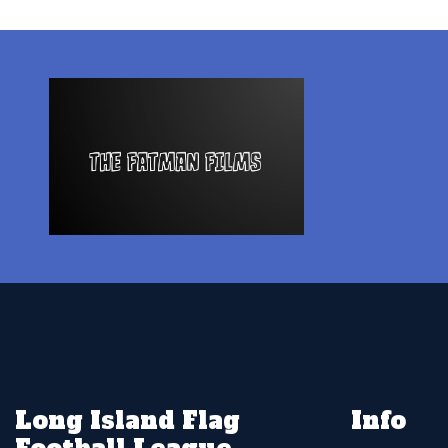
Long Island Flag
Info