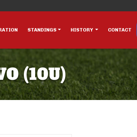
RATION
STANDINGS
HISTORY
CONTACT
VO (10U)