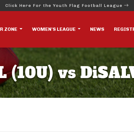
Click Here For the Youth Flag Football League
ER ZONE
WOMEN'S LEAGUE
NEWS
REGIST
(10U) vs DiSAL