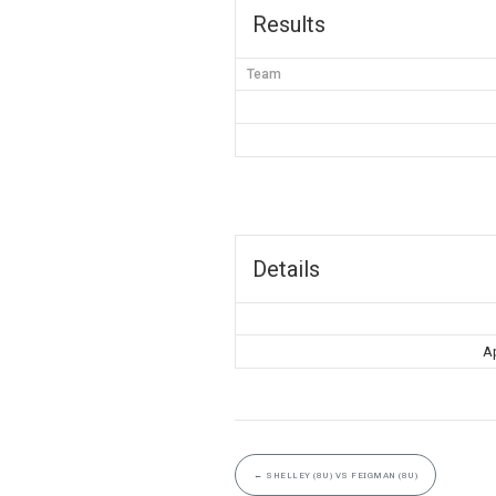
Results
Team
Details
Ap
←
SHELLEY (8U) VS FEIGMAN (8U)