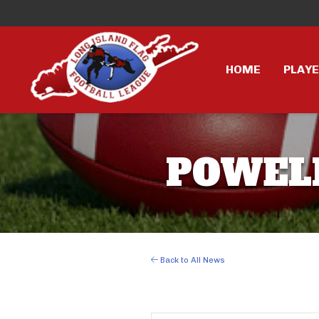
HOME
PLAY
POWELL 
Back to All News