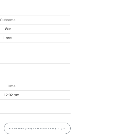
Outcome
Win
Loss
Time
12:02 pm
EISENBERG (14U) VS WEISENTHAL (14U)
→