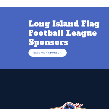
Long Island Flag
Football League
Sponsors
BECOME A SPONSOR