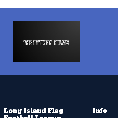
Long Island Flag
Info