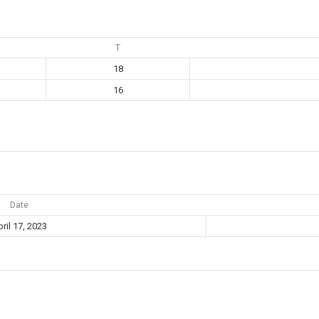
T
18
16
Date
ril 17, 2023