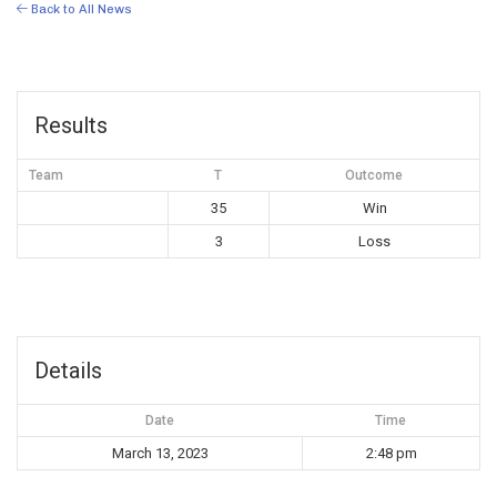
Back to All News
Results
Team
T
Outcome
35
Win
3
Loss
Details
Date
Time
March 13, 2023
2:48 pm