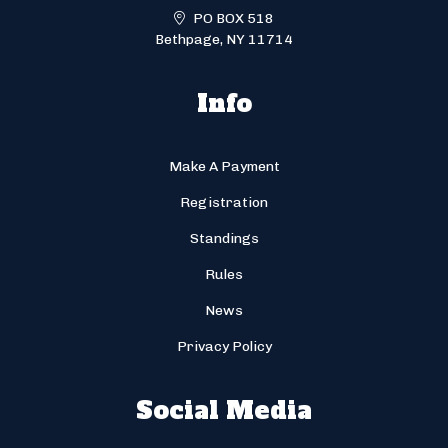
PO BOX 518
Bethpage, NY 11714
Info
Make A Payment
Registration
Standings
Rules
News
Privacy Policy
Social Media