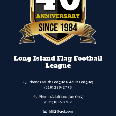
Long Island Flag Football
League
Phone (Youth League & Adult League)
(516) 286-2776
Phone (Adult League Only)
(631) 897-0767
liffl2@aol.com