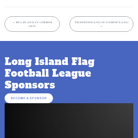
←
MILLER (10U) VS LIEBMAN
RICHARDSON (14U) VS CLEMENTE (14U)
(10U)
→
Long Island Flag
Football League
Sponsors
BECOME A SPONSOR