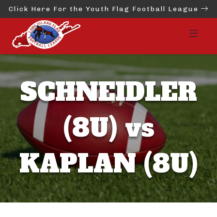
Click Here For the Youth Flag Football League
SCHNEIDLER
(8U) vs
KAPLAN (8U)