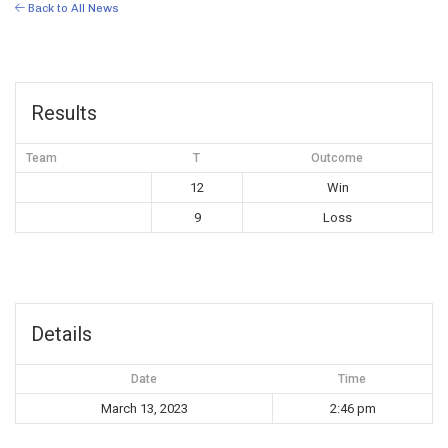
Back to All News
Results
Team
T
Outcome
12
Win
9
Loss
Details
Date
Time
March 13, 2023
2:46 pm