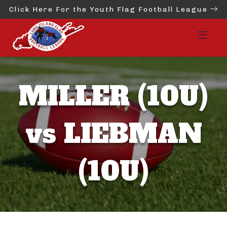
Click Here For the Youth Flag Football League
MILLER (10U)
vs LIEBMAN
(10U)