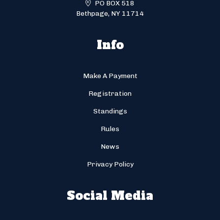
PO BOX 518
Bethpage, NY 11714
Info
Make A Payment
Registration
Standings
Rules
News
Privacy Policy
Social Media