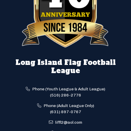
Long Island Flag Football
League
Phone (Youth League & Adult League)
(516) 286-2776
Phone (Adult League Only)
(631) 897-0767
liffl2@aol.com