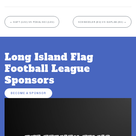
←
HAFT (12U) VS POHALSKI (12U)
SCHNEIDLER (8U) VS KAPLAN (8U)
→
Long Island Flag
Football League
Sponsors
BECOME A SPONSOR