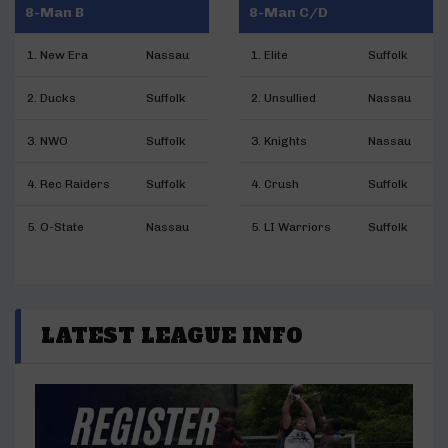
8-Man B
8-Man C/D
1. New Era
Nassau
1. Elite
Suffolk
2. Ducks
Suffolk
2. Unsullied
Nassau
3. NWO
Suffolk
3. Knights
Nassau
4. Rec Raiders
Suffolk
4. Crush
Suffolk
5. O-State
Nassau
5. LI Warriors
Suffolk
LATEST LEAGUE INFO