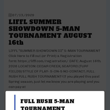
07/13/2026
LIFFL SUMMER
SHOWDOWN 5-MAN
TOURNAMENT AUGUST
16th
LIFFL “SUMMER SHOWDOWN III” 5-MAN TOURNAMENT
Click Here to Fill out (or Print) a Registration
form: https://liffl.com/registration/ DATE: August 16th,
2026 LOCATION: CEDAR CREEK, SEAFORD (TURF
FIELDS) STYLE OF PLAY- 5-ON-5 NO-CONTACT, FULL
RUSH FULL RUSH TOURNAMENT! If you played this past
Spring season, just let me know you are playing and you
can pay at
READ ARTICLE
FULL RUSH 5-MAN
TOURNAMENT