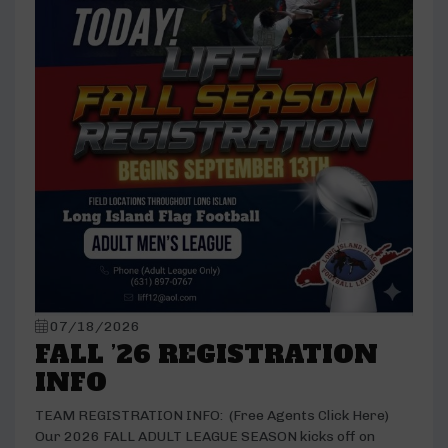
07/18/2026
FALL ’26 REGISTRATION
INFO
TEAM REGISTRATION INFO: (Free Agents Click Here)
Our 2026 FALL ADULT LEAGUE SEASON kicks off on