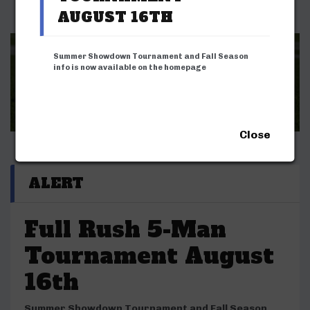
AUGUST 16TH
Summer Showdown Tournament and Fall Season
info is now available on the homepage
REGISTER LIFFL SEASONS & TOURNAMENTS
ADULT LEAGUE
YOUTH LEAGUE
NEXT SEASON INFO
Close
ALERT
Full Rush 5-Man
Tournament August
16th
Summer Showdown Tournament and Fall Season