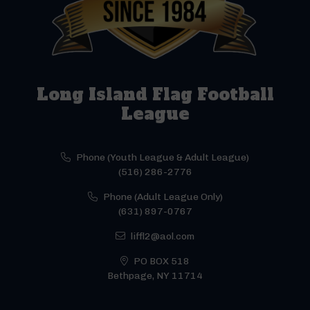
Long Island Flag Football
League
Phone (Youth League & Adult League)
(516) 286-2776
Phone (Adult League Only)
(631) 897-0767
liffl2@aol.com
PO BOX 518
Bethpage, NY 11714