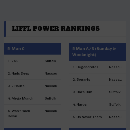
LIFFL POWER RANKINGS
5-Man C
5 Man A/B (Sunday &
Weeknight)
1. 24K
Suffolk
1. Degenerates
Nassau
2. Nads Deep
Nassau
2. Bogarts
Nassau
3. 7 Hours
Nassau
3. Cal's Cult
Suffolk
4. Mega Munch
Suffolk
4. Narps
Suffolk
5. Won't Back
Nassau
Down
5. Us Never Them
Nassau