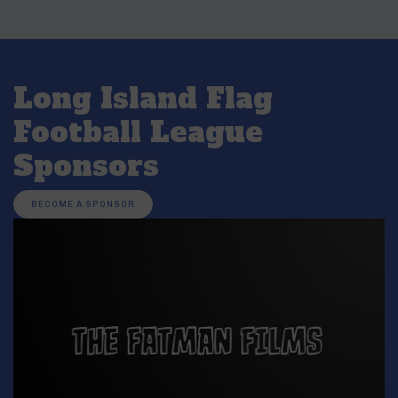
Long Island Flag
Football League
Sponsors
BECOME A SPONSOR