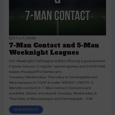
07/17/2026
7-Man Contact and 5-Man
Weeknight Leagues
Our Weeknight Fall league will be offering a guaranteed
6 game season, 5 regular season games and EVERYONE
makes the playoffs! Games are
Tuesday/Wednesday/Thursday in Farmingdale and
Massapequa on TURF & under BRIGHT LIGHTS. 5-
Man(No contact) & 7-Man Contact Divisions are
available. Games are played Tuesday, Wednesday, &
Thursday in Massapequa and Farmingdale -Fall
READ ARTICLE