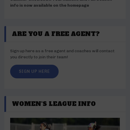
info is now available on the homepage
ARE YOU A FREE AGENT?
Sign up here as a free agent and coaches will contact
you directly to join their team!
SIGN UP HERE
WOMEN'S LEAGUE INFO