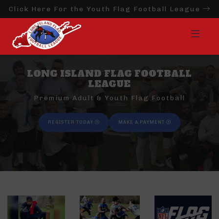
Click Here For the Youth Flag Football League
LONG ISLAND FLAG FOOTBALL
LEAGUE
Premium Adult & Youth Flag Football
REGISTER TODAY
MAKE A PAYMENT