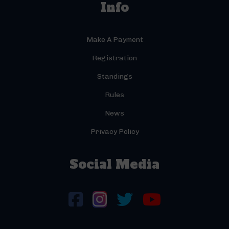
Info
Make A Payment
Registration
Standings
Rules
News
Privacy Policy
Social Media