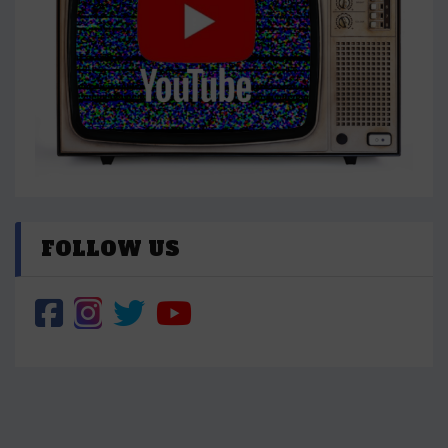
FOLLOW US