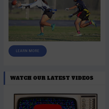
LEARN MORE
WATCH OUR LATEST VIDEOS