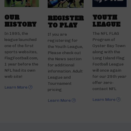
OUR
YOUTH
REGISTER
HISTORY
LEAGUE
TO PLAY
In 1995, the
The NFL FLAG
If you are
league launched
Program of
registering for
one of the first
Oyster Bay Town
the Youth League,
sports websites,
along with the
Please check out
FlagFootball.com,
Long Island Flag
the News section
1 year before the
Football League
for additional
NFL had its own
will once again
information. Adult
web site!
for our 29th year
League and
offer zero-
Tournament
Learn More
contact NFL
pricing
Learn More
Learn More