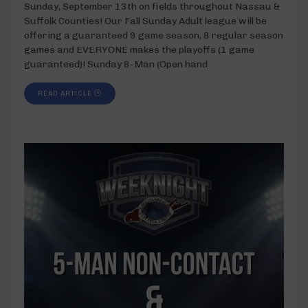
Sunday, September 13th on fields throughout Nassau &
Suffolk Counties! Our Fall Sunday Adult league will be
offering a guaranteed 9 game season, 8 regular season
games and EVERYONE makes the playoffs (1 game
guaranteed)! Sunday 8-Man (Open hand
READ ARTICLE