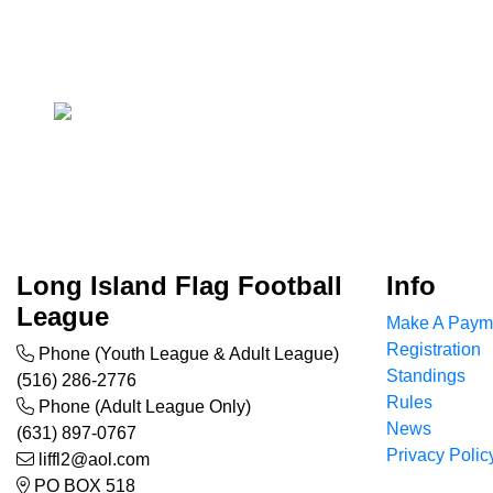
Long Island Flag Football
Info
League
Make A Paym
Registration
Phone (Youth League & Adult League)
Standings
(516) 286-2776
Rules
Phone (Adult League Only)
News
(631) 897-0767
Privacy Polic
liffl2@aol.com
PO BOX 518