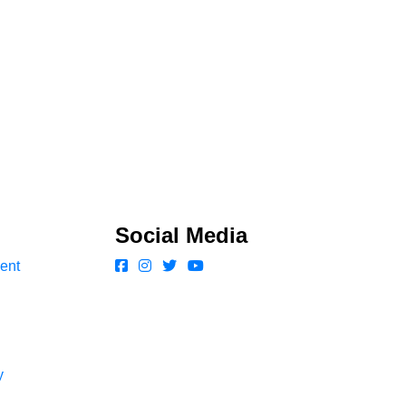
Social Media
ent
y