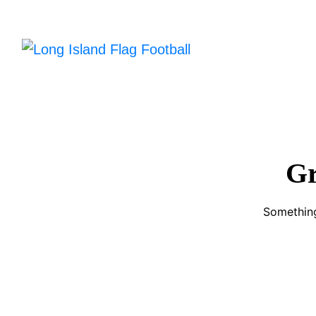
Gr
Something