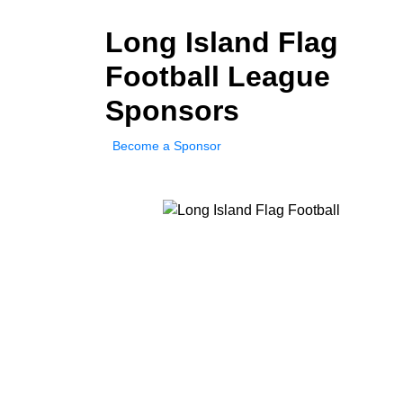
Long Island Flag
Football League
Sponsors
Become a Sponsor