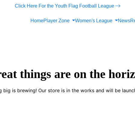
Click Here For the Youth Flag Football League
Home
Player Zone
Women's League
News
Re
eat things are on the hori
 big is brewing! Our store is in the works and will be launc