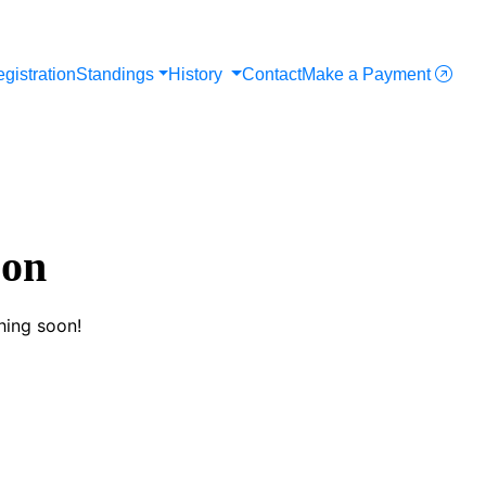
gistration
Standings
History
Contact
Make a Payment
zon
hing soon!