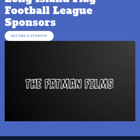
Football League
Sponsors
BECOME A SPONSOR