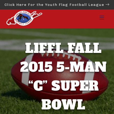
Click Here For the Youth Flag Football League
LIFFL FALL
2015 5-MAN
“C” SUPER
BOWL