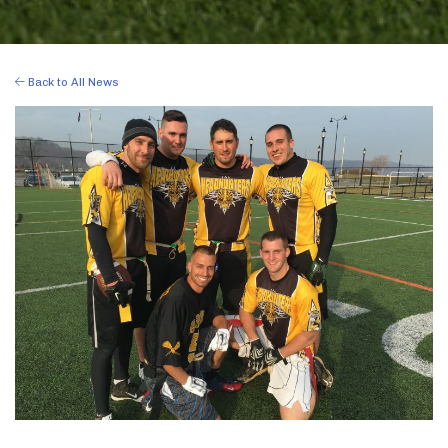
Back to All News