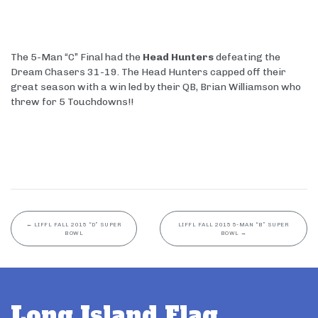
The 5-Man “C” Final had the
Head Hunters
defeating the
Dream Chasers 31-19. The Head Hunters capped off their
great season with a win led by their QB, Brian Williamson who
threw for 5 Touchdowns!!
←
LIFFL FALL 2015 “D” SUPER
LIFFL FALL 2015 5-MAN “B” SUPER
BOWL
BOWL
→
Long Island Flag