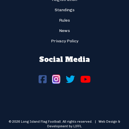
Standings
Rules
News
Privacy Policy
Social Media
© 2026 Long Island Flag Football. All rights reserved. | Web Design &
Development by LIFFL