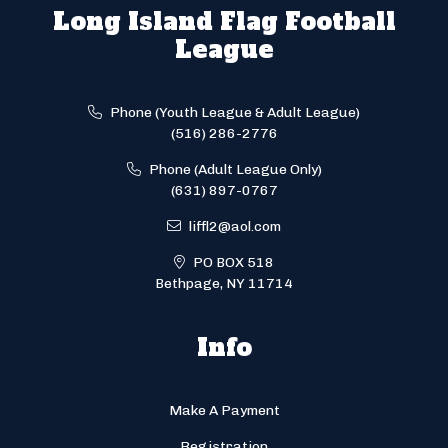
Long Island Flag Football
League
Phone (Youth League & Adult League)
(516) 286-2776
Phone (Adult League Only)
(631) 897-0767
liffl2@aol.com
PO BOX 518
Bethpage, NY 11714
Info
Make A Payment
Registration