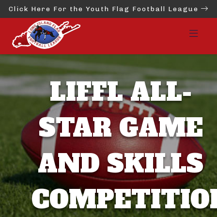
Click Here For the Youth Flag Football League
LIFFL ALL-
STAR GAME
AND SKILLS
COMPETITIO