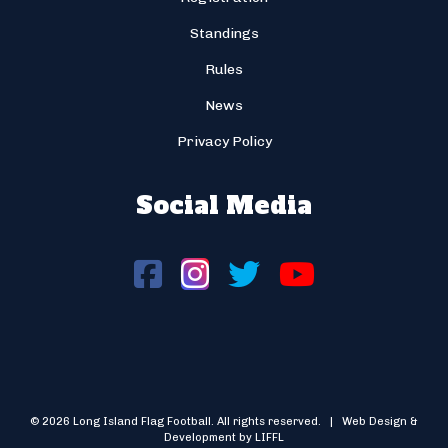
Standings
Rules
News
Privacy Policy
Social Media
© 2026 Long Island Flag Football. All rights reserved. | Web Design &
Development by LIFFL