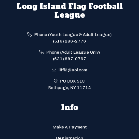
Long Island Flag Football
League
Phone (Youth League & Adult League)
(516) 286-2776
Phone (Adult League Only)
(631) 897-0767
liffl2@aol.com
PO BOX 518
Bethpage, NY 11714
Info
Make A Payment
Registration