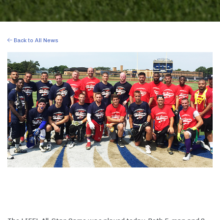
Back to All News