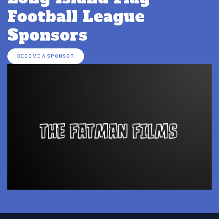
Football League
Sponsors
BECOME A SPONSOR