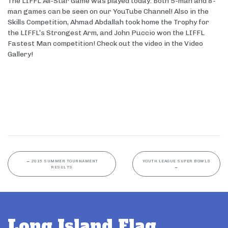
The LIFFL All-Star Game was played today. Both 5-man and 8-
man games can be seen on our YouTube Channel! Also in the
Skills Competition, Ahmad Abdallah took home the Trophy for
the LIFFL’s Strongest Arm, and John Puccio won the LIFFL
Fastest Man competition! Check out the video in the Video
Gallery!
←
2015 SUMMER TOURNAMENT
YOUTH LEAGUE SUPER BOWLS
RESULTS
→
Long Island Flag