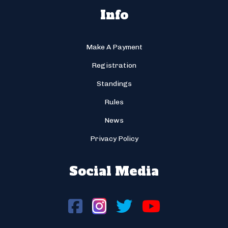
Info
Make A Payment
Registration
Standings
Rules
News
Privacy Policy
Social Media