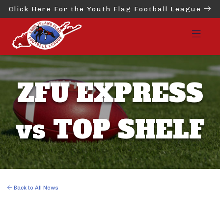
Click Here For the Youth Flag Football League
ZFU EXPRESS
vs TOP SHELF
Back to All News