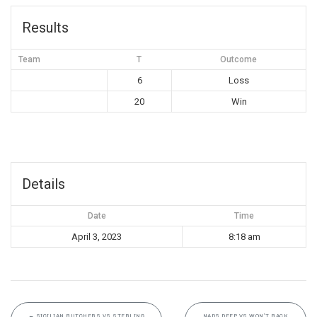
Results
Team
T
Outcome
6
Loss
20
Win
Details
Date
Time
April 3, 2023
8:18 am
←
SICILIAN BUTCHERS VS STERLING
NADS DEEP VS WON’T BACK