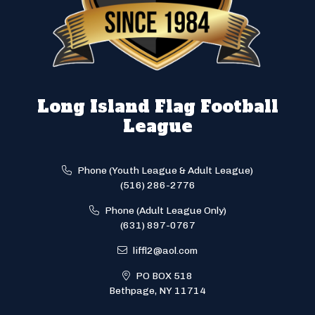
Long Island Flag Football
League
Phone (Youth League & Adult League)
(516) 286-2776
Phone (Adult League Only)
(631) 897-0767
liffl2@aol.com
PO BOX 518
Bethpage, NY 11714