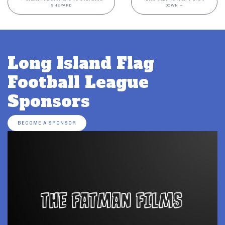
SHEPARD
DOWN
→
Long Island Flag
Football League
Sponsors
BECOME A SPONSOR