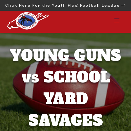
Click Here For the Youth Flag Football League
YOUNG GUNS
vs SCHOOL
YARD
SAVAGES