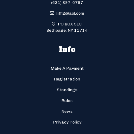
(631) 897-0767
liffl2@aol.com
PO BOX 518
Bethpage, NY 11714
Info
Make A Payment
Registration
Standings
Rules
News
Privacy Policy