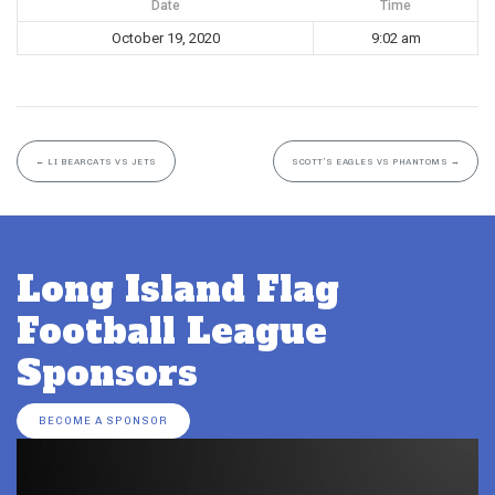
Date
Time
October 19, 2020
9:02 am
←
LI BEARCATS VS JETS
SCOTT’S EAGLES VS PHANTOMS
→
Long Island Flag
Football League
Sponsors
BECOME A SPONSOR