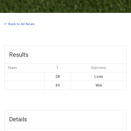
Back to All News
Results
Team
T
Outcome
28
Loss
35
Win
Details