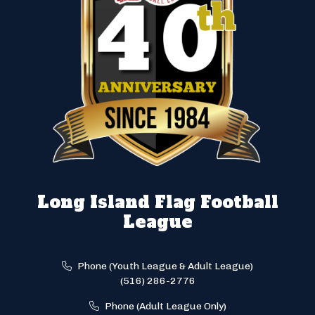
Long Island Flag Football
League
Phone (Youth League & Adult League)
(516) 286-2776
Phone (Adult League Only)