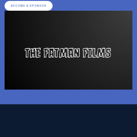
BECOME A SPONSOR