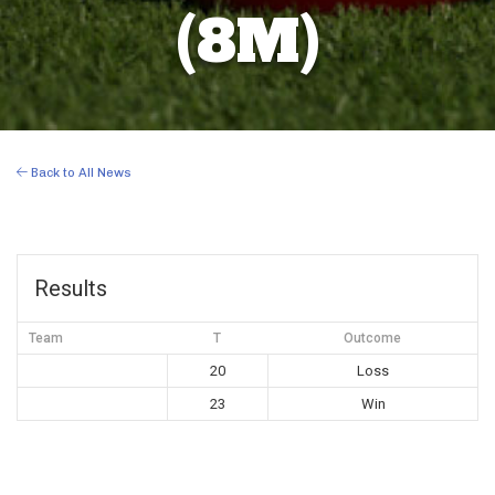
(8M)
Back to All News
Results
Team
T
Outcome
20
Loss
23
Win