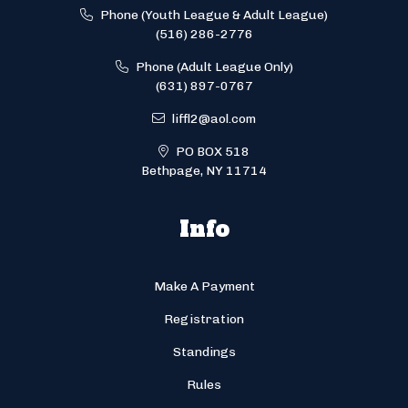
Phone (Youth League & Adult League)
(516) 286-2776
Phone (Adult League Only)
(631) 897-0767
liffl2@aol.com
PO BOX 518
Bethpage, NY 11714
Info
Make A Payment
Registration
Standings
Rules