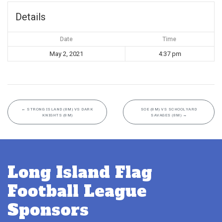
Details
Date
Time
May 2, 2021
4:37 pm
←
STRONG ISLAND (8M) VS DARK
SOE (8M) VS SCHOOLYARD
KNIGHTS (8M)
SAVAGES (8M)
→
Long Island Flag
Football League
Sponsors