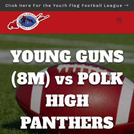
Click Here For the Youth Flag Football League
YOUNG GUNS
(8M) vs POLK
HIGH
PANTHERS