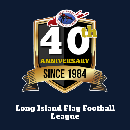
Long Island Flag Football
League