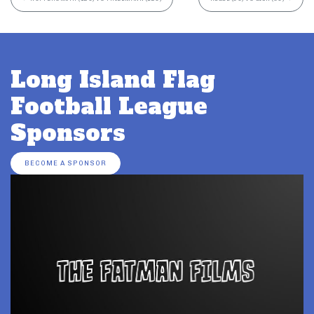
Long Island Flag
Football League
Sponsors
BECOME A SPONSOR