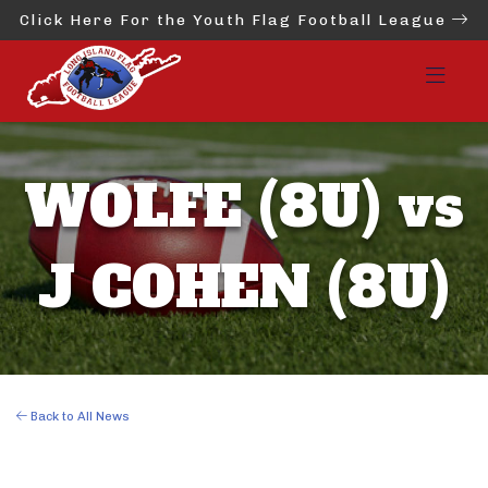
Click Here For the Youth Flag Football League
WOLFE (8U) vs
J COHEN (8U)
Back to All News