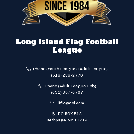
Long Island Flag Football
League
Phone (Youth League & Adult League)
(516) 286-2776
Phone (Adult League Only)
(631) 897-0767
liffl2@aol.com
PO BOX 518
Bethpage, NY 11714