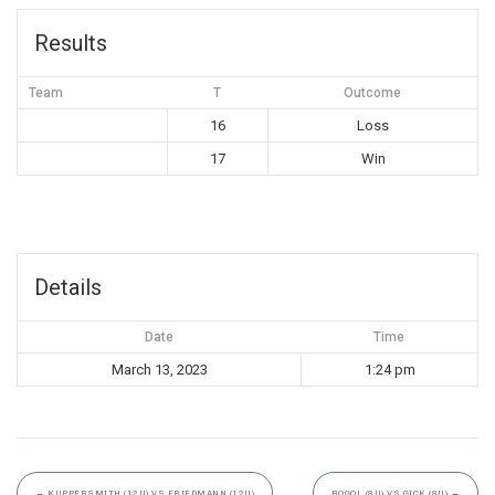
Results
Team
T
Outcome
16
Loss
17
Win
Details
Date
Time
March 13, 2023
1:24 pm
←
KUPPERSMITH (12U) VS FRIEDMANN (12U)
ROGOL (8U) VS GICK (8U)
→