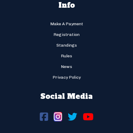
Info
Make A Payment
Registration
Standings
Rules
News
Privacy Policy
Social Media