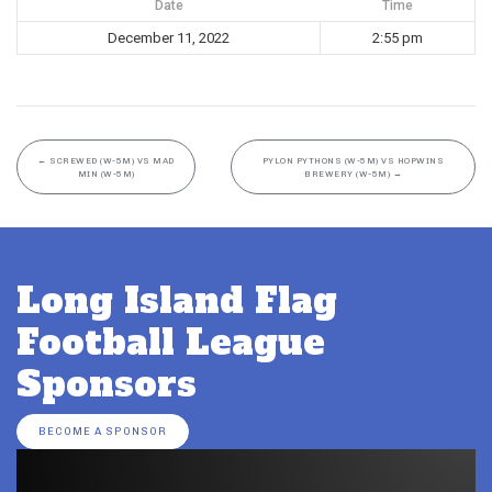
Date
Time
December 11, 2022
2:55 pm
←
SCREWED (W-5M) VS MAD
PYLON PYTHONS (W-5M) VS HOPWINS
MIN (W-5M)
BREWERY (W-5M)
→
Long Island Flag
Football League
Sponsors
BECOME A SPONSOR