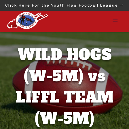
Click Here For the Youth Flag Football League
WILD HOGS
(W-5M) vs
LIFFL TEAM
(W-5M)