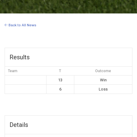
Back to All News
Results
Team
T
Outcome
13
Win
6
Loss
Details