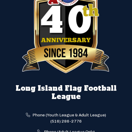
Long Island Flag Football
League
Phone (Youth League & Adult League)
(516) 286-2776
Phone (Adult League Only)