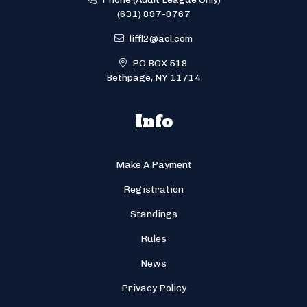
(631) 897-0767
liffl2@aol.com
PO BOX 518
Bethpage, NY 11714
Info
Make A Payment
Registration
Standings
Rules
News
Privacy Policy