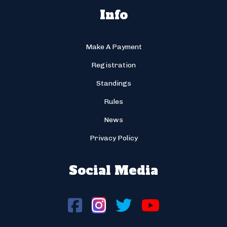
Info
Make A Payment
Registration
Standings
Rules
News
Privacy Policy
Social Media