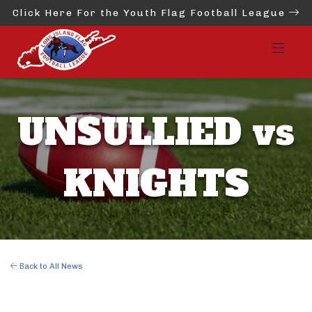
Click Here For the Youth Flag Football League
UNSULLIED vs
KNIGHTS
Back to All News