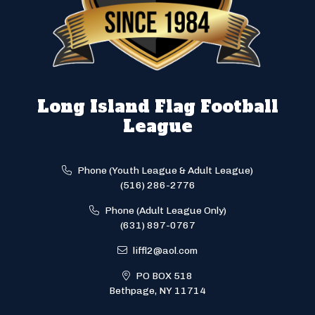
Long Island Flag Football
League
Phone (Youth League & Adult League)
(516) 286-2776
Phone (Adult League Only)
(631) 897-0767
liffl2@aol.com
PO BOX 518
Bethpage, NY 11714