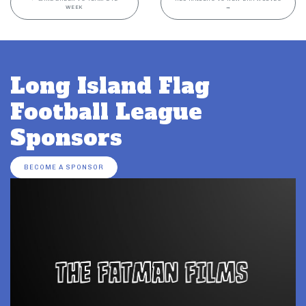
WEEK
→
Long Island Flag
Football League
Sponsors
BECOME A SPONSOR