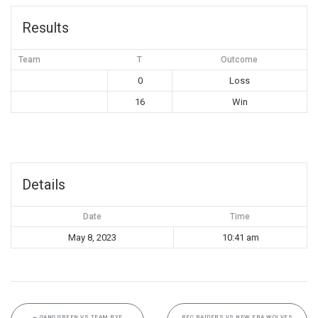
Results
Team
T
Outcome
0
Loss
16
Win
Details
Date
Time
May 8, 2023
10:41 am
←
GANG GREEN VS TEAM BYE
REC RAIDERS VS NEW ERA WOLVES