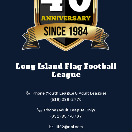
Long Island Flag Football
League
Phone (Youth League & Adult League)
(516) 286-2776
Phone (Adult League Only)
(631) 897-0767
liffl2@aol.com