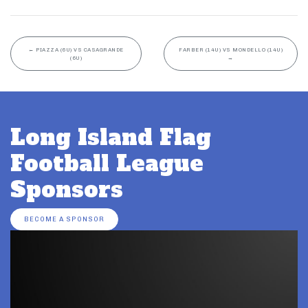
←
PIAZZA (6U) VS CASAGRANDE
FARBER (14U) VS MONDELLO (14U)
(6U)
→
Long Island Flag
Football League
Sponsors
BECOME A SPONSOR