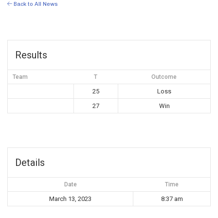
Back to All News
Results
Team
T
Outcome
25
Loss
27
Win
Details
Date
Time
March 13, 2023
8:37 am