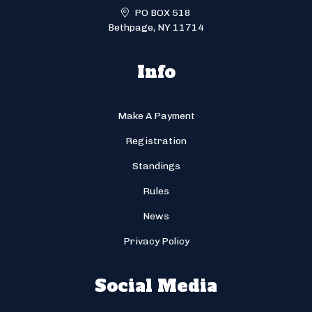
PO BOX 518
Bethpage, NY 11714
Info
Make A Payment
Registration
Standings
Rules
News
Privacy Policy
Social Media