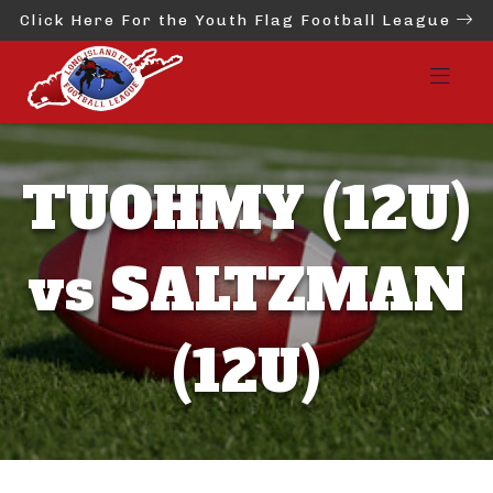
Click Here For the Youth Flag Football League
TUOHMY (12U)
vs SALTZMAN
(12U)