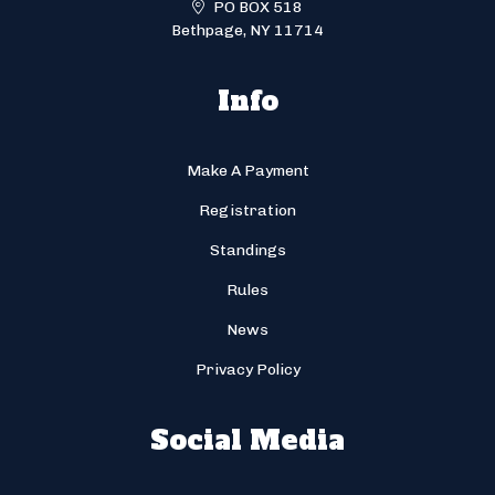
PO BOX 518
Bethpage, NY 11714
Info
Make A Payment
Registration
Standings
Rules
News
Privacy Policy
Social Media