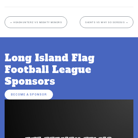
←
HEADHUNTERZ VS MIGHTY MINORS
SAINTS VS WHY SO SERIOUS
→
Long Island Flag
Football League
Sponsors
BECOME A SPONSOR