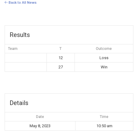
Back to All News
Results
Team
T
Outcome
12
Loss
27
Win
Details
Date
Time
May 8, 2023
10:50 am