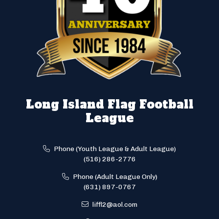
Long Island Flag Football
League
Phone (Youth League & Adult League)
(516) 286-2776
Phone (Adult League Only)
(631) 897-0767
liffl2@aol.com