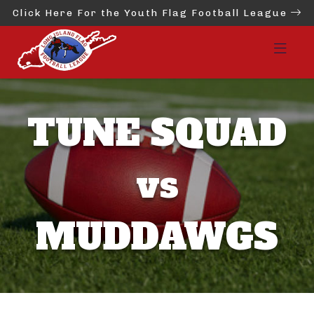
Click Here For the Youth Flag Football League
TUNE SQUAD
vs
MUDDAWGS