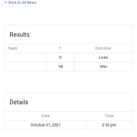
Back to All News
Results
Team
T
Outcome
0
Loss
18
Win
Details
Date
Time
October 31, 2021
2:53 pm