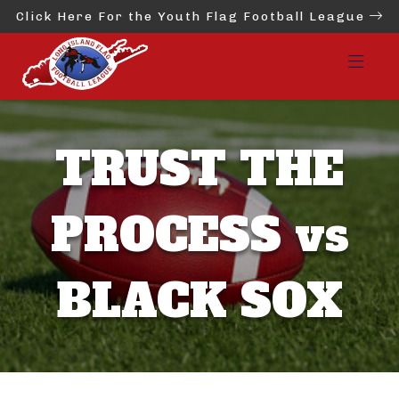
Click Here For the Youth Flag Football League
TRUST THE
PROCESS vs
BLACK SOX