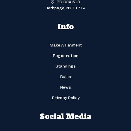
PO BOX 518
Bethpage, NY 11714
Info
Make A Payment
Registration
Standings
Rules
News
Privacy Policy
Social Media