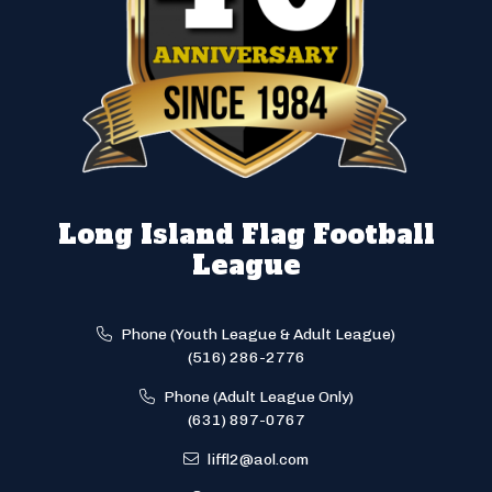
Long Island Flag Football
League
Phone (Youth League & Adult League)
(516) 286-2776
Phone (Adult League Only)
(631) 897-0767
liffl2@aol.com