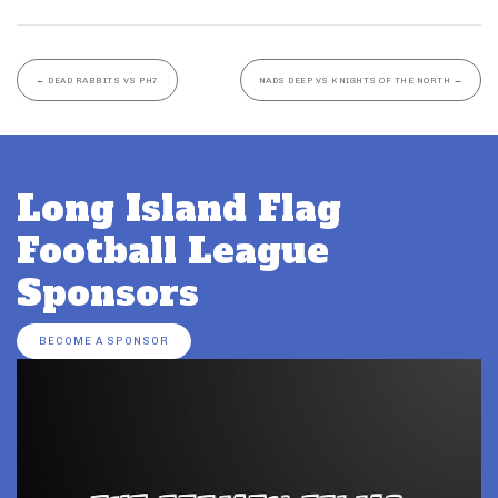
←
DEAD RABBITS VS PH7
NADS DEEP VS KNIGHTS OF THE NORTH
→
Long Island Flag
Football League
Sponsors
BECOME A SPONSOR