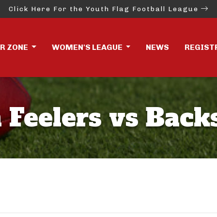
Click Here For the Youth Flag Football League
ER ZONE
WOMEN'S LEAGUE
NEWS
REGIST
 Feelers vs Back