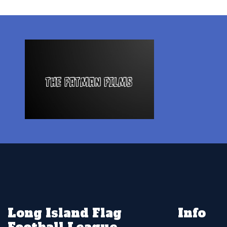
Long Island Flag
Info