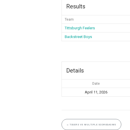
Results
Team
Tittsburgh Feelers
Backstreet Boys
Details
Date
April 11, 2026
←
TIGERS VS MULTIPLE SCOREGASMS