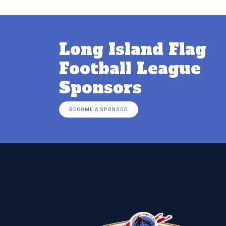
Long Island Flag
Football League
Sponsors
BECOME A SPONSOR