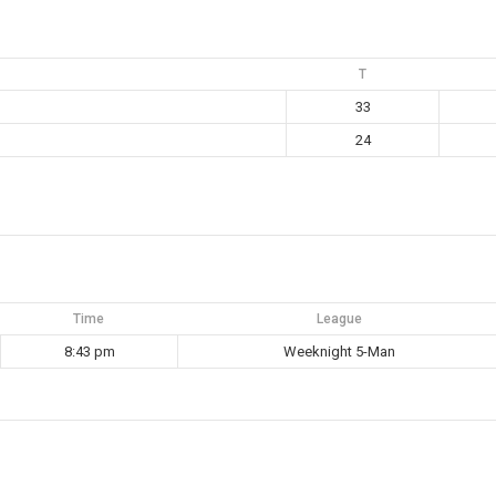
T
33
24
Time
League
8:43 pm
Weeknight 5-Man