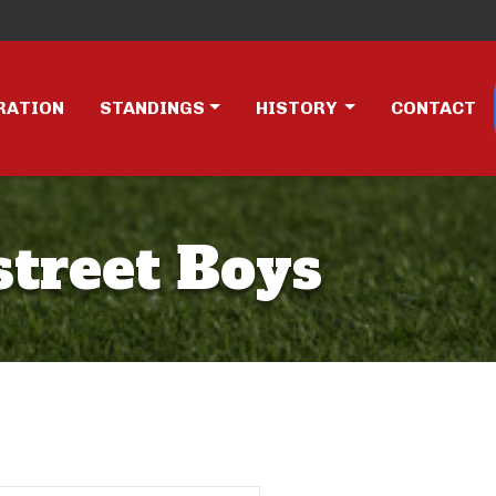
RATION
STANDINGS
HISTORY
CONTACT
street Boys