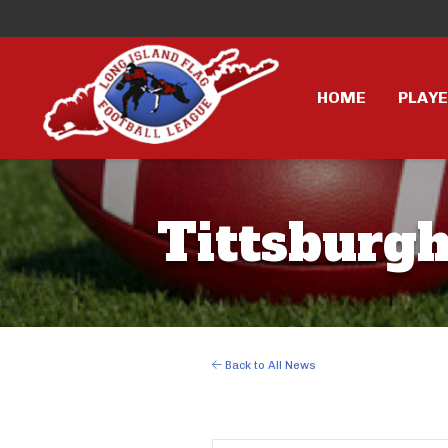
HOME
PLAY
Tittsburgh
Back to All News