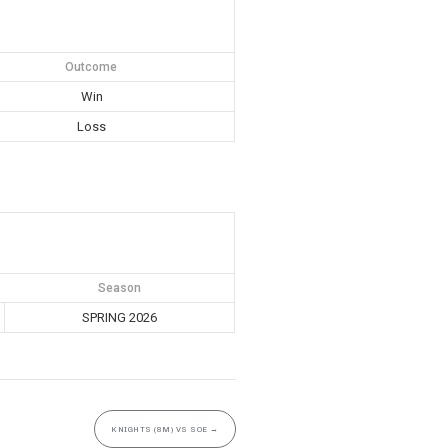
Outcome
Win
Loss
Season
SPRING 2026
KNIGHTS (8M) VS SOE
→