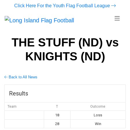
Click Here For the Youth Flag Football League
THE STUFF (ND) vs
KNIGHTS (ND)
Back to All News
Results
Team
T
Outcome
18
Loss
28
Win