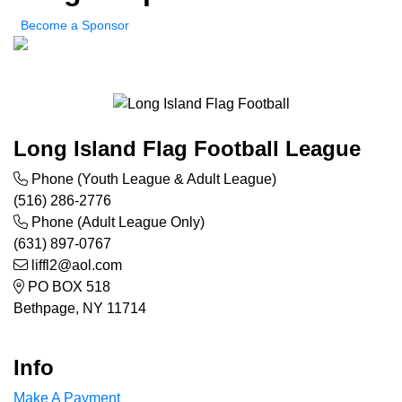
Become a Sponsor
Long Island Flag Football League
Phone (Youth League & Adult League)
(516) 286-2776
Phone (Adult League Only)
(631) 897-0767
liffl2@aol.com
PO BOX 518
Bethpage, NY 11714
Info
Make A Payment