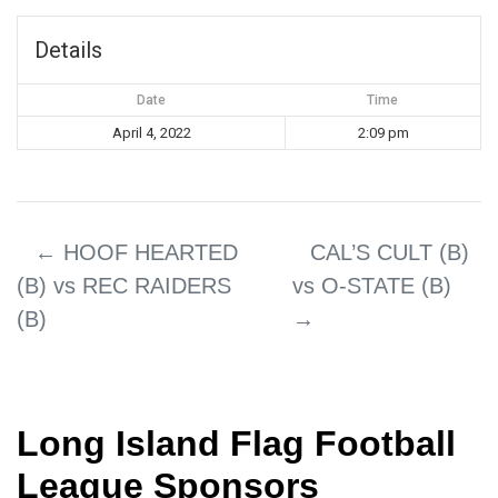
Details
Date
Time
April 4, 2022
2:09 pm
←
HOOF HEARTED
CAL’S CULT (B)
(B) vs REC RAIDERS
vs O-STATE (B)
(B)
→
Long Island Flag Football
League Sponsors