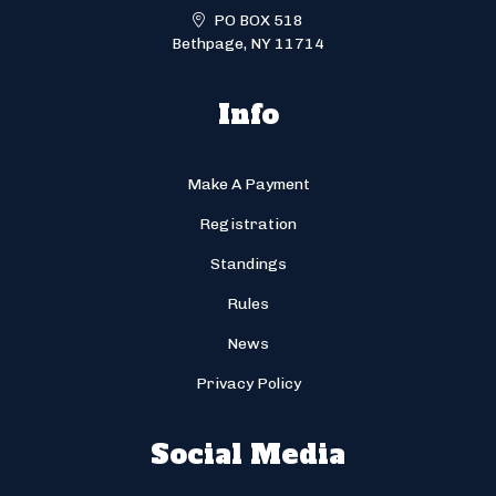
PO BOX 518
Bethpage, NY 11714
Info
Make A Payment
Registration
Standings
Rules
News
Privacy Policy
Social Media