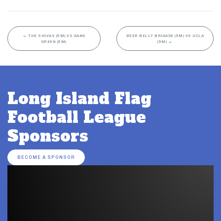
←
THE SHIVAS (5M) VS GANG
BEER BELLY BRIGADE (5M) VS UCLA
GREEN (5M)
(5M)
→
Long Island Flag
Football League
Sponsors
BECOME A SPONSOR