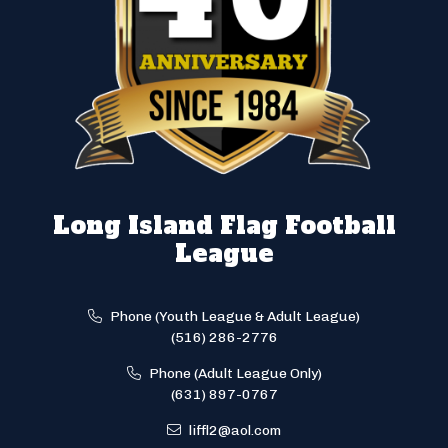
Long Island Flag Football
League
Phone (Youth League & Adult League)
(516) 286-2776
Phone (Adult League Only)
(631) 897-0767
liffl2@aol.com