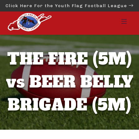
Click Here For the Youth Flag Football League
THE FIRE (5M)
vs BEER BELLY
BRIGADE (5M)