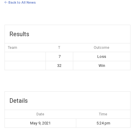
Back to All News
Results
Team
T
Outcome
7
Loss
32
Win
Details
Date
Time
May 9, 2021
5:24 pm