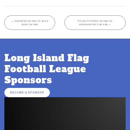
←
SCREWED (W-5M) VS WILD
PYLON PYTHONS (W-5M) VS
HOGS (W-5M)
HEADHUNTERZ (W-5M)
→
Long Island Flag
Football League
Sponsors
BECOME A SPONSOR