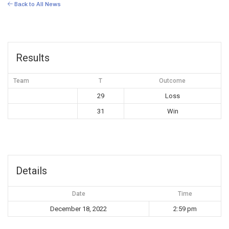
Back to All News
Results
Team
T
Outcome
29
Loss
31
Win
Details
Date
Time
December 18, 2022
2:59 pm