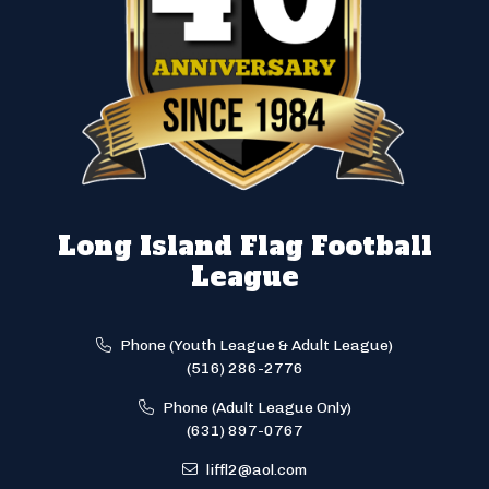
Long Island Flag Football
League
Phone (Youth League & Adult League)
(516) 286-2776
Phone (Adult League Only)
(631) 897-0767
liffl2@aol.com