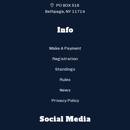
PO BOX 518
Bethpage, NY 11714
Info
Make A Payment
Registration
Standings
Rules
News
Privacy Policy
Social Media