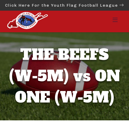
Click Here For the Youth Flag Football League
THE BEEFS
(W-5M) vs ON
ONE (W-5M)