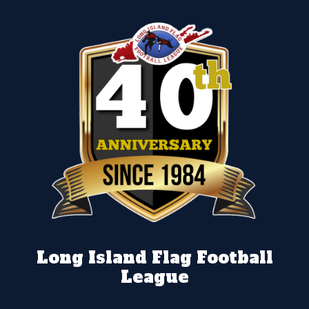
Long Island Flag Football
League