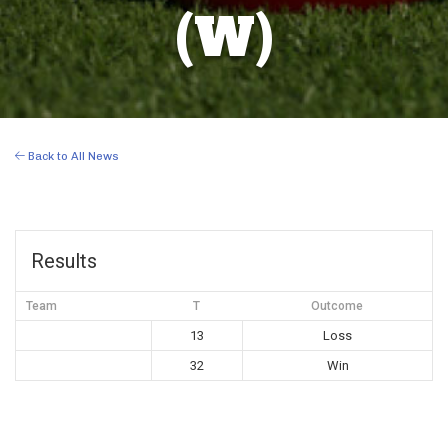
(W)
Back to All News
Results
Team
T
Outcome
13
Loss
32
Win