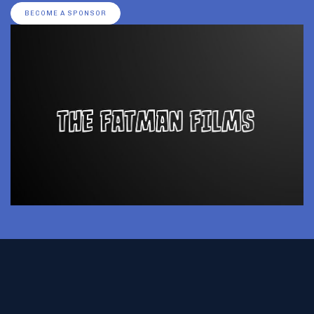
BECOME A SPONSOR