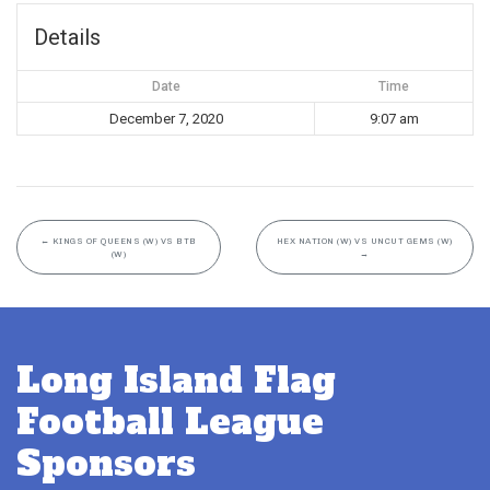
Details
Date
Time
December 7, 2020
9:07 am
←
KINGS OF QUEENS (W) VS BTB
HEX NATION (W) VS UNCUT GEMS (W)
(W)
→
Long Island Flag
Football League
Sponsors