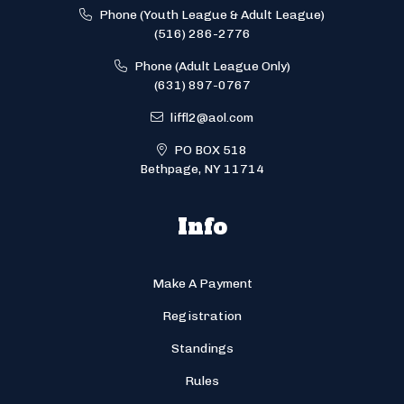
Phone (Youth League & Adult League)
(516) 286-2776
Phone (Adult League Only)
(631) 897-0767
liffl2@aol.com
PO BOX 518
Bethpage, NY 11714
Info
Make A Payment
Registration
Standings
Rules