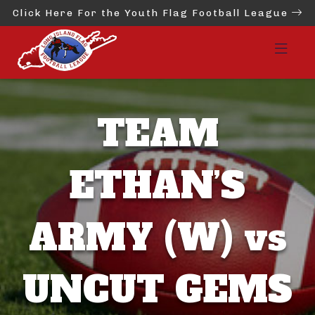
Click Here For the Youth Flag Football League
TEAM
ETHAN’S
ARMY (W) vs
UNCUT GEMS