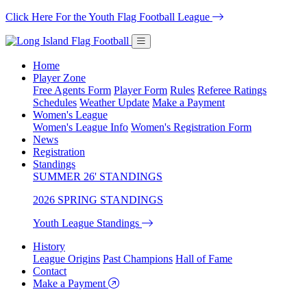
Click Here For the Youth Flag Football League
Home
Player Zone
Free Agents Form
Player Form
Rules
Referee Ratings
Schedules
Weather Update
Make a Payment
Women's League
Women's League Info
Women's Registration Form
News
Registration
Standings
SUMMER 26' STANDINGS
2026 SPRING STANDINGS
Youth League Standings
History
League Origins
Past Champions
Hall of Fame
Contact
Make a Payment