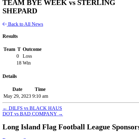
TEAM BYE WEEK vs STERLING
SHEPARD
Back to All News
Results
Team
T
Outcome
0
Loss
18
Win
Details
Date
Time
May 29, 2023
9:10 am
←
DILFS vs BLACK HAUS
DOT vs BAD COMPANY
→
Long Island Flag Football League Sponsor