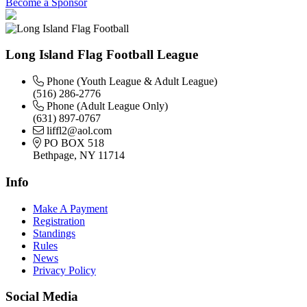
Become a Sponsor
Long Island Flag Football League
Phone (Youth League & Adult League)
(516) 286-2776
Phone (Adult League Only)
(631) 897-0767
liffl2@aol.com
PO BOX 518
Bethpage, NY 11714
Info
Make A Payment
Registration
Standings
Rules
News
Privacy Policy
Social Media