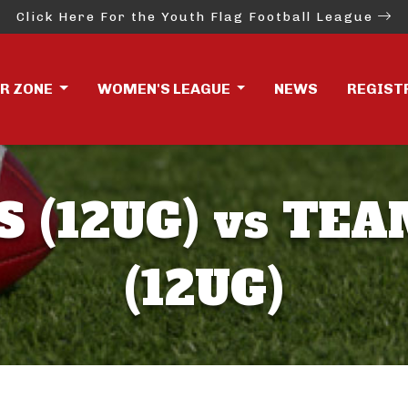
Click Here For the Youth Flag Football League
ER ZONE
WOMEN'S LEAGUE
NEWS
REGIST
S (12UG) vs TEA
(12UG)