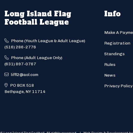
Long Island Flag
Info
Football League
Make A Payme
Phone (Youth League & Adult League)
Registration
(516) 286-2776
Standings
Phone (Adult League Only)
(631) 897-0767
Rules
liffl2@aol.com
News
PO BOX 518
Privacy Policy
Bethpage, NY 11714