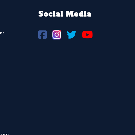
Social Media
nt