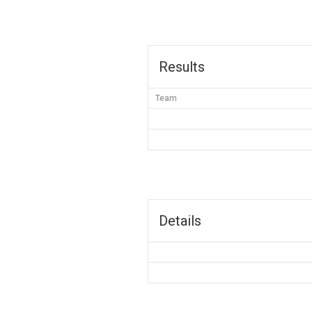
Results
Team
Details