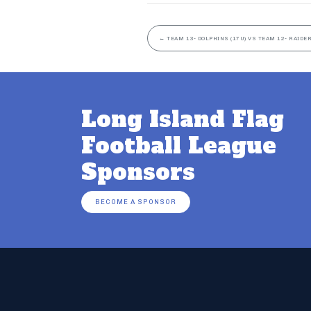
←
TEAM 13- DOLPHINS (17U) VS TEAM 12- RAIDER
Long Island Flag
Football League
Sponsors
BECOME A SPONSOR