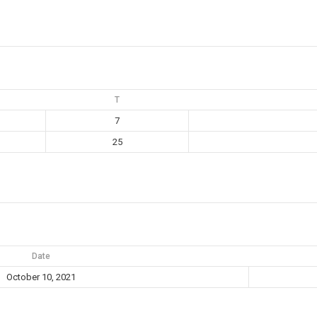
T
7
25
Date
October 10, 2021