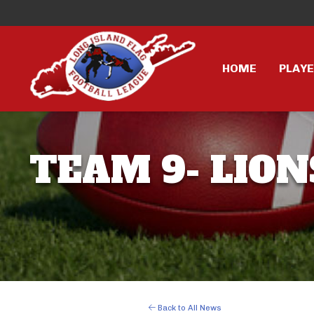
HOME
PLAY
TEAM 9- LION
Back to All News