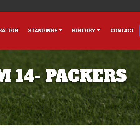
RATION
STANDINGS
HISTORY
CONTACT
M 14- PACKERS