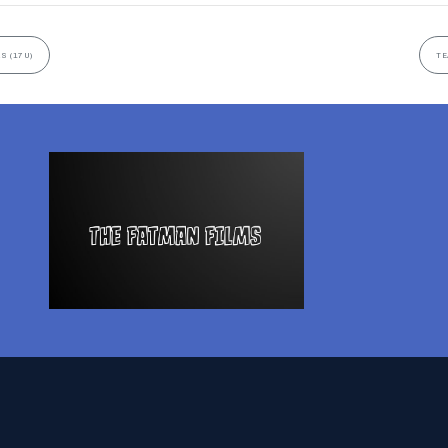
S (17U)
TE