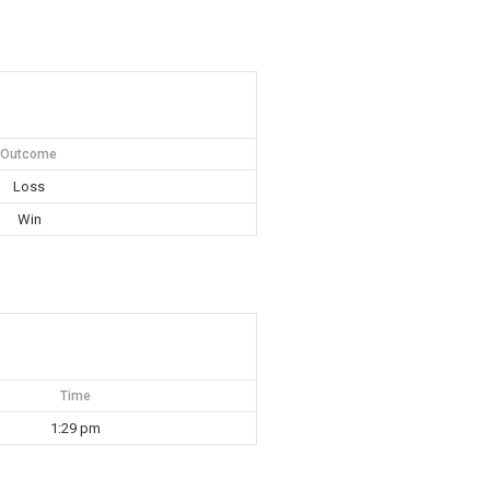
Outcome
Loss
Win
Time
1:29 pm