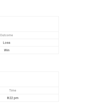
Outcome
Loss
Win
Time
8:22 pm