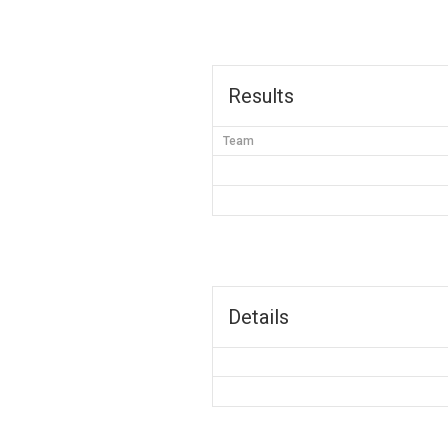
Results
Team
Details