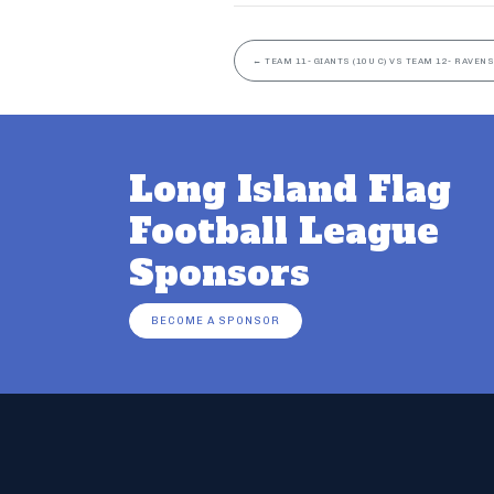
←
TEAM 11- GIANTS (10U C) VS TEAM 12- RAVENS 
Long Island Flag
Football League
Sponsors
BECOME A SPONSOR