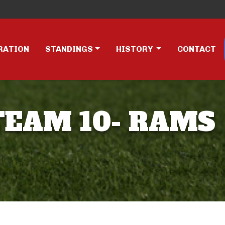
RATION
STANDINGS
HISTORY
CONTACT
 TEAM 10- RAMS