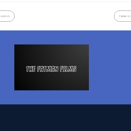
(10U C)
TEAM 3- 