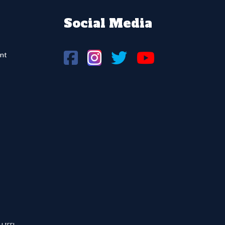
Social Media
nt