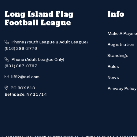
Long Island Flag
Info
Football League
Make A Payme
Phone (Youth League & Adult League)
Registration
(516) 286-2776
Standings
Phone (Adult League Only)
(631) 897-0767
Rules
liffl2@aol.com
News
PO BOX 518
Privacy Policy
Bethpage, NY 11714