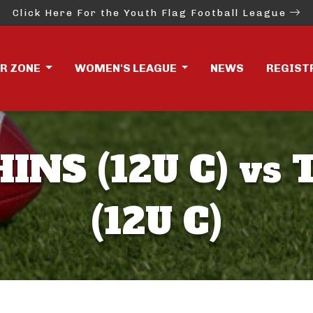
Click Here For the Youth Flag Football League
ER ZONE
WOMEN'S LEAGUE
NEWS
REGIST
INS (12U C) vs
(12U C)