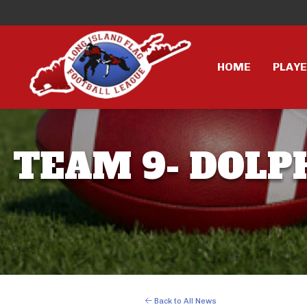
HOME
PLAY
TEAM 9- DOLPH
Back to All News