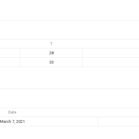
T
28
33
Date
March 7, 2021