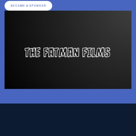
BECOME A SPONSOR