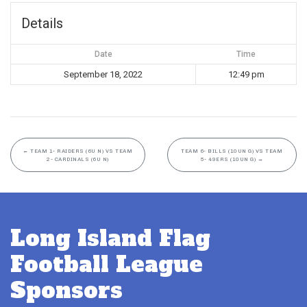
Details
Date
Time
September 18, 2022
12:49 pm
←
TEAM 1- RAIDERS (6U N) VS TEAM
TEAM 6- BILLS (10UN G) VS TEAM
2- CARDINALS (6U N)
5- 49ERS (10UN G)
→
Long Island Flag
Football League
Sponsors