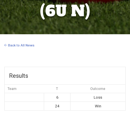
(6U N)
Back to All News
Results
Team
T
Outcome
6
Loss
24
Win