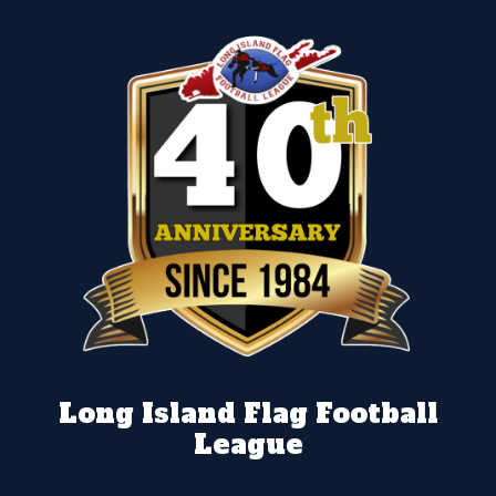
Long Island Flag Football
League