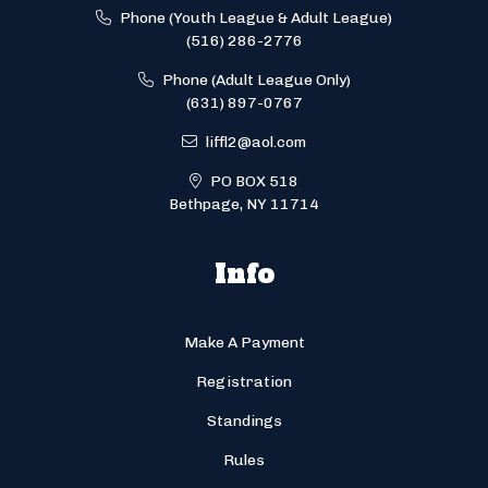
Phone (Youth League & Adult League)
(516) 286-2776
Phone (Adult League Only)
(631) 897-0767
liffl2@aol.com
PO BOX 518
Bethpage, NY 11714
Info
Make A Payment
Registration
Standings
Rules