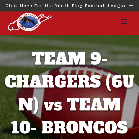
Click Here For the Youth Flag Football League
TEAM 9-
CHARGERS (6U
N) vs TEAM
10- BRONCOS