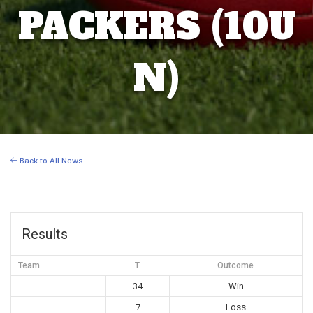
PACKERS (10U
N)
Back to All News
Results
Team
T
Outcome
34
Win
7
Loss