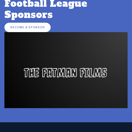
Football League
Sponsors
BECOME A SPONSOR