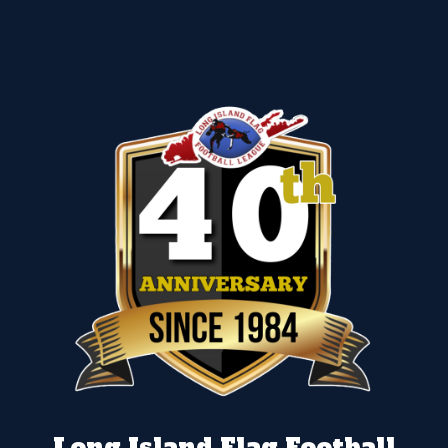
Long Island Flag Football