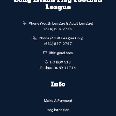
League
Phone (Youth League & Adult League)
(516) 286-2776
Phone (Adult League Only)
(631) 897-0767
liffl2@aol.com
PO BOX 518
Bethpage, NY 11714
Info
Make A Payment
Registration