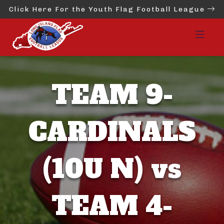
Click Here For the Youth Flag Football League
TEAM 9-
CARDINALS
(10U N) vs
TEAM 4-