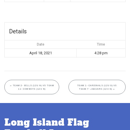
Details
Date
Time
April 18, 2021
4:28 pm
←
TEAM 2- BILLS (12U N) VS TEAM
TEAM 1- CARDINALS (12U G) VS
11- COWBOYS (12U N)
TEAM 7- JAGUARS (12U G)
→
Long Island Flag