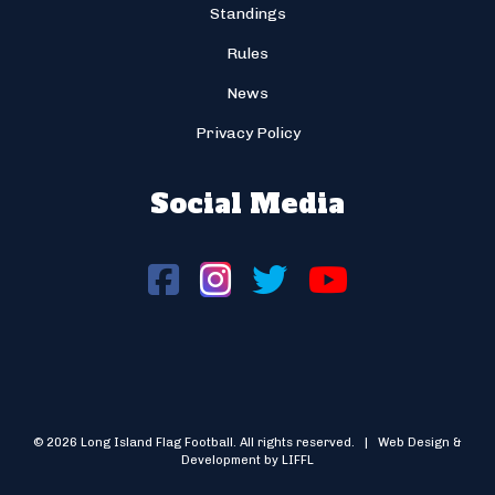
Standings
Rules
News
Privacy Policy
Social Media
© 2026 Long Island Flag Football. All rights reserved. | Web Design &
Development by LIFFL