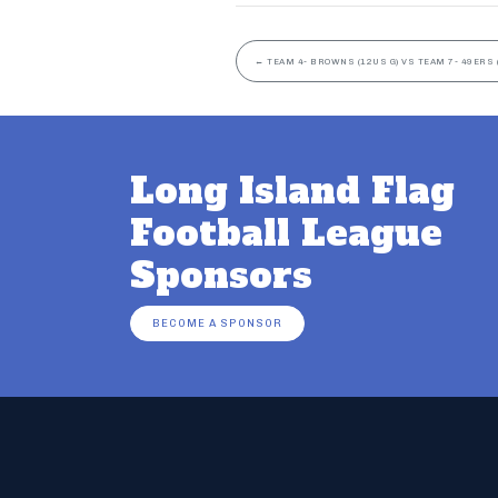
←
TEAM 4- BROWNS (12US G) VS TEAM 7- 49ERS 
Long Island Flag
Football League
Sponsors
BECOME A SPONSOR