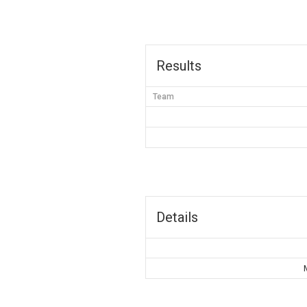
Results
Team
Details