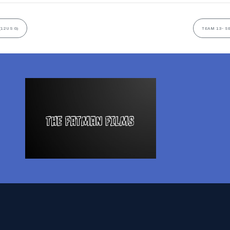
(12US G)
TEAM 13- S