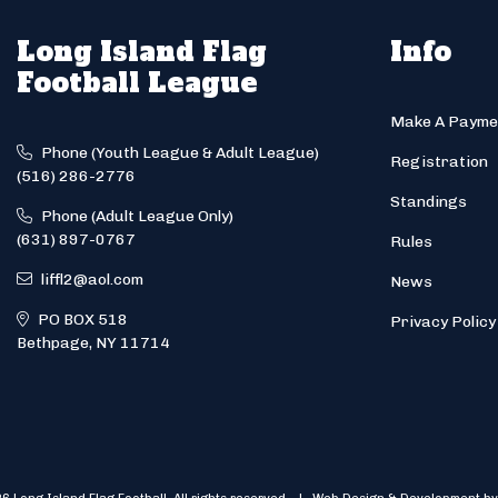
Long Island Flag
Info
Football League
Make A Payme
Phone (Youth League & Adult League)
Registration
(516) 286-2776
Standings
Phone (Adult League Only)
(631) 897-0767
Rules
liffl2@aol.com
News
PO BOX 518
Privacy Policy
Bethpage, NY 11714