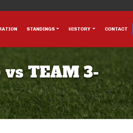
RATION
STANDINGS
HISTORY
CONTACT
 vs TEAM 3-