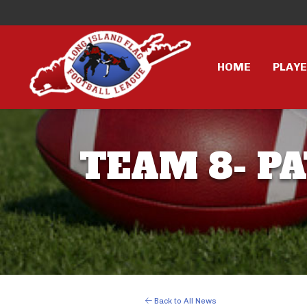
HOME
PLAY
TEAM 8- PA
Back to All News