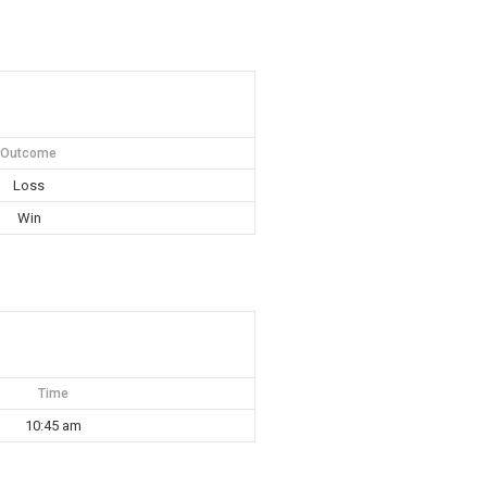
Outcome
Loss
Win
Time
10:45 am