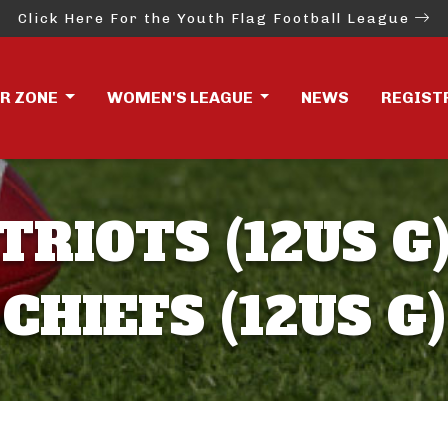
Click Here For the Youth Flag Football League
ER ZONE
WOMEN'S LEAGUE
NEWS
REGIST
TRIOTS (12US G)
CHIEFS (12US G)