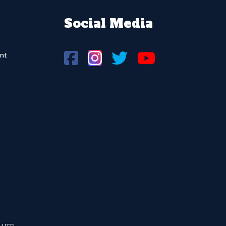
Social Media
nt