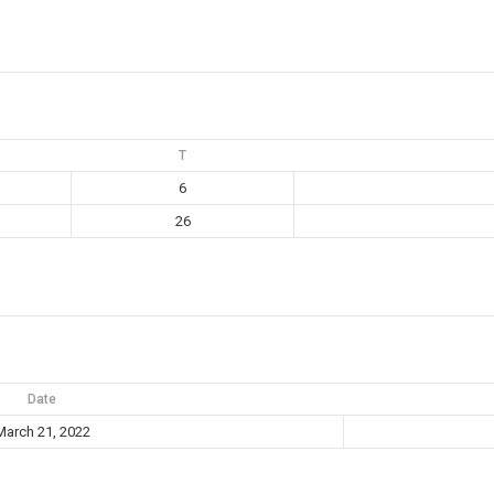
T
6
26
Date
March 21, 2022