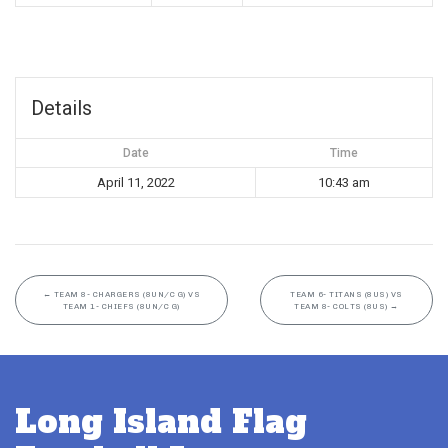
Details
Date
Time
April 11, 2022
10:43 am
←
TEAM 8- CHARGERS (8UN/C G) VS
TEAM 6- TITANS (8US) VS
TEAM 1- CHIEFS (8UN/C G)
TEAM 8- COLTS (8US)
→
Long Island Flag