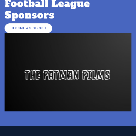
Football League
Sponsors
BECOME A SPONSOR