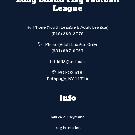
League
Phone (Youth League & Adult League)
(516) 286-2776
Phone (Adult League Only)
(631) 897-0767
liffl2@aol.com
PO BOX 518
Bethpage, NY 11714
Info
Make A Payment
Registration