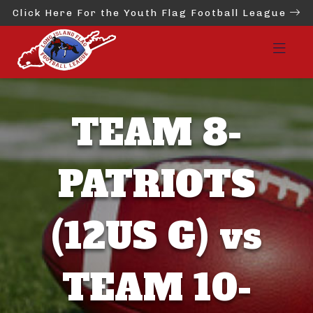
Click Here For the Youth Flag Football League
TEAM 8-
PATRIOTS
(12US G) vs
TEAM 10-