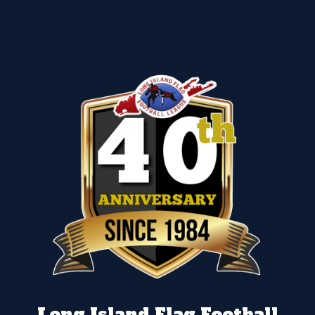
Long Island Flag Football