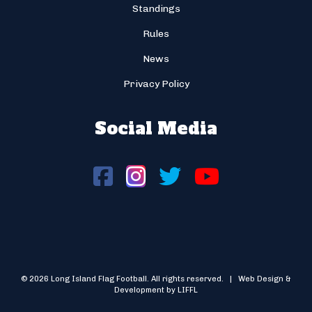
Standings
Rules
News
Privacy Policy
Social Media
© 2026 Long Island Flag Football. All rights reserved. | Web Design &
Development by LIFFL