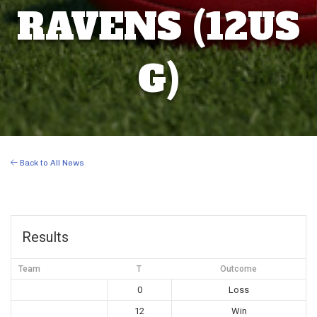
RAVENS (12US
G)
Back to All News
Results
Team
T
Outcome
0
Loss
12
Win