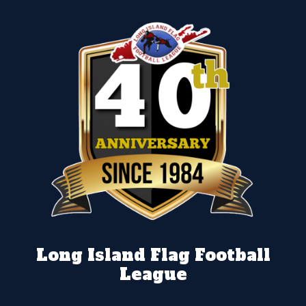
Long Island Flag Football
League