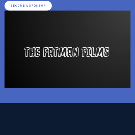
BECOME A SPONSOR