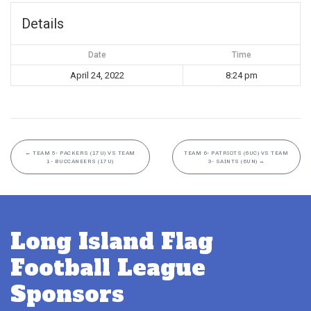
Details
Date
Time
April 24, 2022
8:24 pm
←
TEAM 5- PACKERS (17U) VS TEAM
TEAM 6- PATRIOTS (6UC) VS TEAM
1- BUCCANEERS (17U)
3- SAINTS (6UN)
→
Long Island Flag
Football League
Sponsors