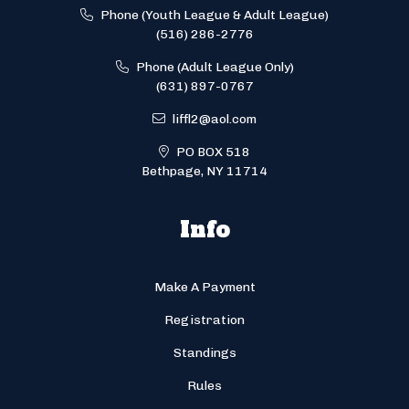
Phone (Youth League & Adult League)
(516) 286-2776
Phone (Adult League Only)
(631) 897-0767
liffl2@aol.com
PO BOX 518
Bethpage, NY 11714
Info
Make A Payment
Registration
Standings
Rules