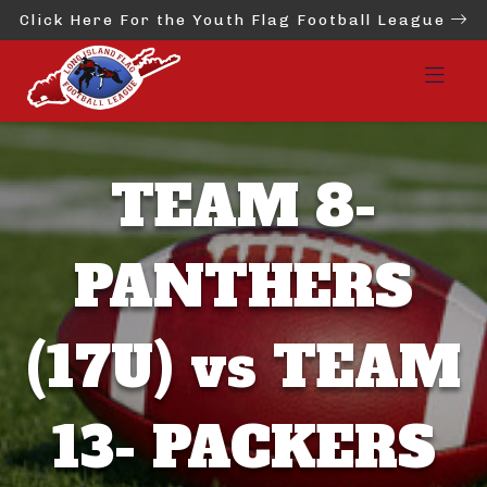
Click Here For the Youth Flag Football League
TEAM 8-
PANTHERS
(17U) vs TEAM
13- PACKERS