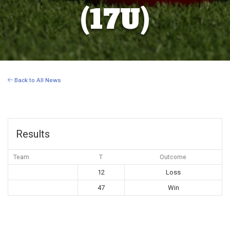
(17U)
Back to All News
Results
Team
T
Outcome
12
Loss
47
Win