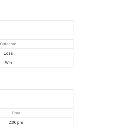
Outcome
Loss
Win
Time
2:30 pm