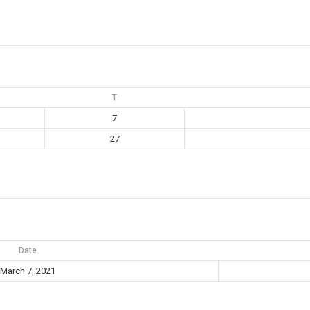
T
7
27
Date
March 7, 2021