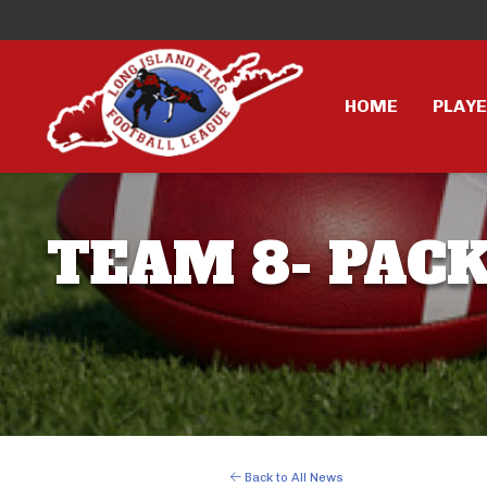
HOME
PLAY
TEAM 8- PACK
Back to All News