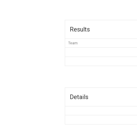
Results
Team
Details