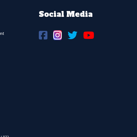
Social Media
nt