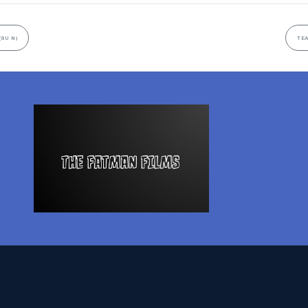
(8U N)
TEA