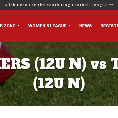
Click Here For the Youth Flag Football League
ER ZONE
WOMEN'S LEAGUE
NEWS
REGIST
ERS (12U N) vs 
(12U N)