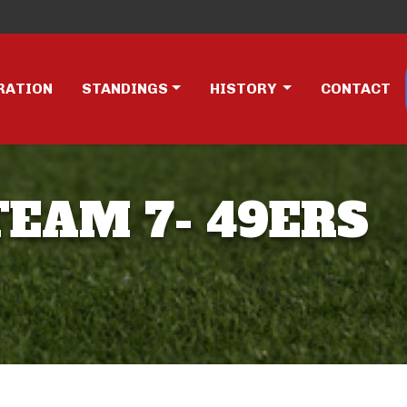
RATION
STANDINGS
HISTORY
CONTACT
TEAM 7- 49ERS