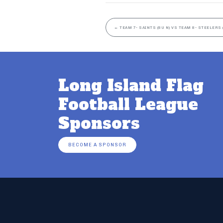
←
TEAM 7- SAINTS (8U N) VS TEAM 8- STEELERS 
Long Island Flag
Football League
Sponsors
BECOME A SPONSOR