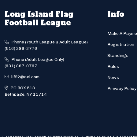
Long Island Flag
Info
Football League
Make A Payme
Phone (Youth League & Adult League)
Registration
(516) 286-2776
Standings
Phone (Adult League Only)
(631) 897-0767
Rules
liffl2@aol.com
News
PO BOX 518
Privacy Policy
Bethpage, NY 11714