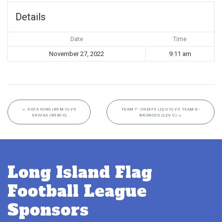
Details
Date
Time
November 27, 2022
9:11 am
←
SOFA KING (N5M-C) VS
TEAM 7- CHIEFS (12U C) VS TEAM 8-
SHIVAS (N5M-C)
BRONCOS (12U C)
→
Long Island Flag
Football League
Sponsors