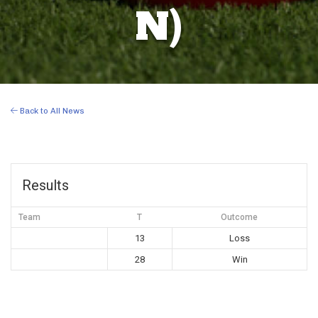
N)
Back to All News
Results
Team
T
Outcome
13
Loss
28
Win