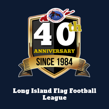
Long Island Flag Football
League