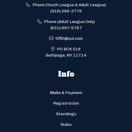
Phone (Youth League & Adult League)
(516) 286-2776
Phone (Adult League Only)
(631) 897-0767
liffl2@aol.com
PO BOX 518
Bethpage, NY 11714
Info
Make A Payment
Registration
Standings
Rules