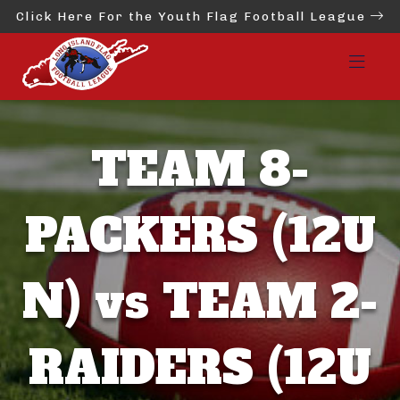
Click Here For the Youth Flag Football League
TEAM 8-
PACKERS (12U
N) vs TEAM 2-
RAIDERS (12U