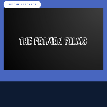
BECOME A SPONSOR