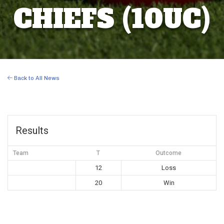
CHIEFS (10UC)
Back to All News
Results
Team
T
Outcome
12
Loss
20
Win