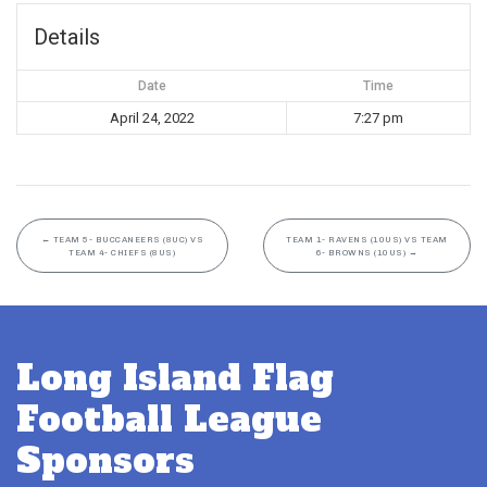
Details
Date
Time
April 24, 2022
7:27 pm
←
TEAM 5- BUCCANEERS (8UC) VS
TEAM 1- RAVENS (10US) VS TEAM
TEAM 4- CHIEFS (8US)
6- BROWNS (10US)
→
Long Island Flag
Football League
Sponsors