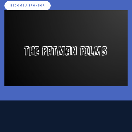
BECOME A SPONSOR