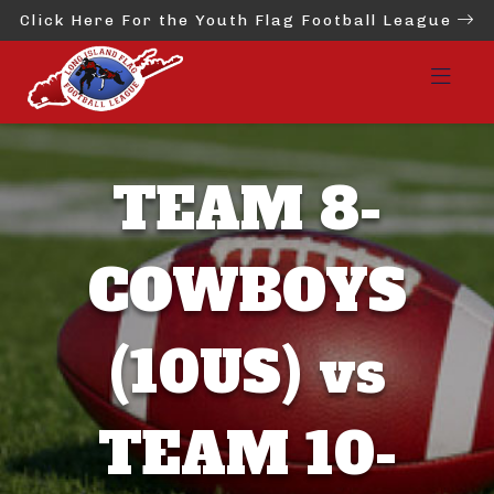
Click Here For the Youth Flag Football League
TEAM 8-
COWBOYS
(10US) vs
TEAM 10-