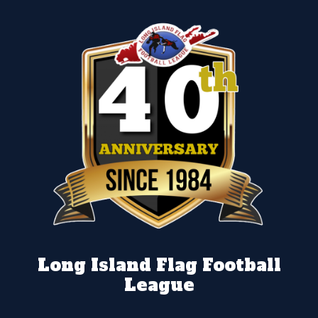
Long Island Flag Football
League