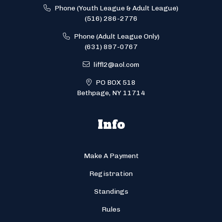
Phone (Youth League & Adult League)
(516) 286-2776
Phone (Adult League Only)
(631) 897-0767
liffl2@aol.com
PO BOX 518
Bethpage, NY 11714
Info
Make A Payment
Registration
Standings
Rules