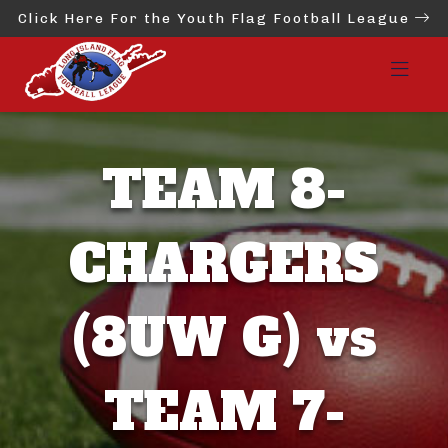
Click Here For the Youth Flag Football League
TEAM 8-
CHARGERS
(8UW G) vs
TEAM 7-