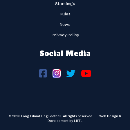
Standings
Rules
News
Privacy Policy
Social Media
© 2026 Long Island Flag Football. All rights reserved. | Web Design &
Development by LIFFL