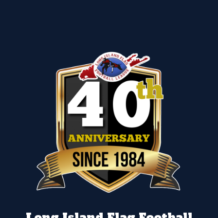
Long Island Flag Football