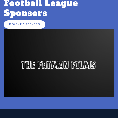
Football League
Sponsors
BECOME A SPONSOR