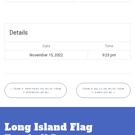
Details
Date
Time
November 15, 2022
9:23 pm
←
TEAM 4- PANTHERS (6U W) VS TEAM
TEAM 6- BILLS (6U W) VS TEAM
7- BRONCOS (6U W)
1- RAMS (6U W)
→
Long Island Flag