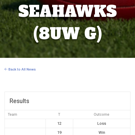
SEAHAWKS
(8UW G)
Back to All News
Results
Team
T
Outcome
12
Loss
19
Win