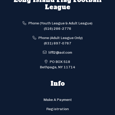
League
Phone (Youth League & Adult League)
(516) 286-2776
Phone (Adult League Only)
(631) 897-0767
liffl2@aol.com
PO BOX 518
Bethpage, NY 11714
Info
Make A Payment
Registration