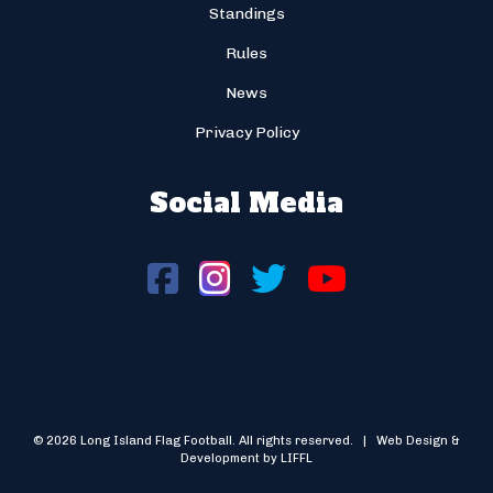
Standings
Rules
News
Privacy Policy
Social Media
© 2026 Long Island Flag Football. All rights reserved. | Web Design &
Development by LIFFL