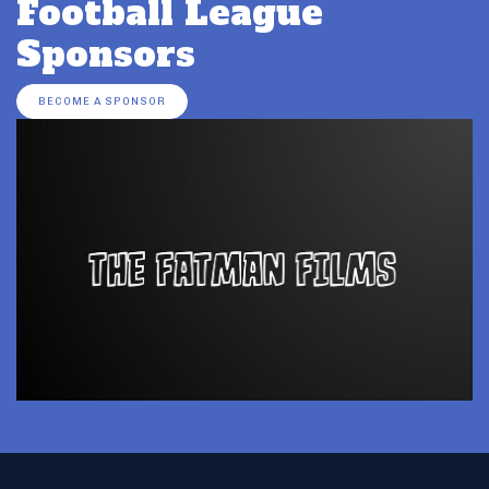
Football League
Sponsors
BECOME A SPONSOR