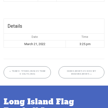
Details
Date
Time
March 21, 2022
3:25 pm
←
TEAM 9- TITANS (6UN) VS TEAM
CANES (WKNT) VS KISS MY
4- COLTS (6UC)
ENDZONE (WKNT)
→
Long Island Flag