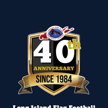
Long Island Flag Football