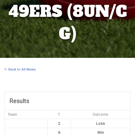
49ERS (8UN/C
G)
Back to All News
Results
Team
T
Outcome
2
Loss
6
Win