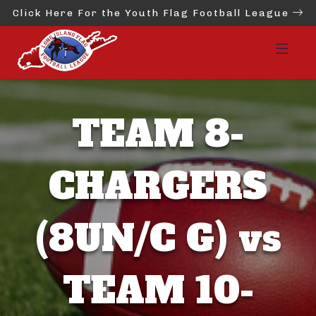
Click Here For the Youth Flag Football League
TEAM 8-
CHARGERS
(8UN/C G) vs
TEAM 10-