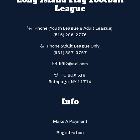
League
Phone (Youth League & Adult League)
(516) 286-2776
Phone (Adult League Only)
(631) 897-0767
liffl2@aol.com
PO BOX 518
Bethpage, NY 11714
Info
Make A Payment
Registration