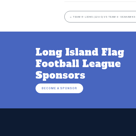
←
TEAM 6- LIONS (12U C) VS TEAM 4- SEAHAWKS 
Long Island Flag
Football League
Sponsors
BECOME A SPONSOR