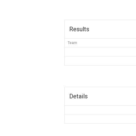
Results
Team
Details