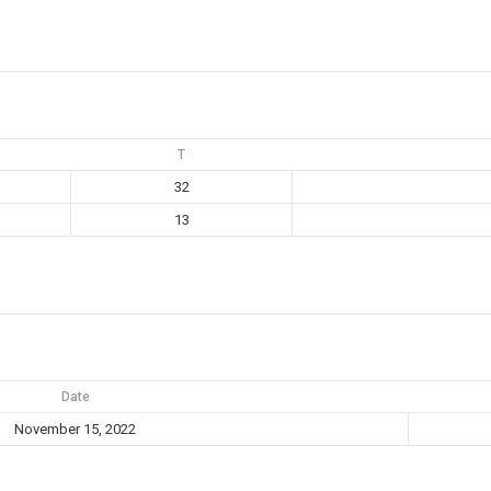
T
32
13
Date
November 15, 2022