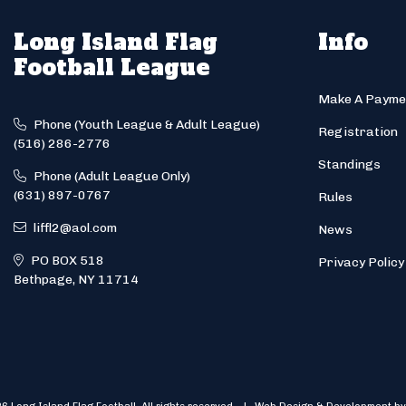
Long Island Flag
Info
Football League
Make A Payme
Phone (Youth League & Adult League)
Registration
(516) 286-2776
Standings
Phone (Adult League Only)
(631) 897-0767
Rules
liffl2@aol.com
News
PO BOX 518
Privacy Policy
Bethpage, NY 11714