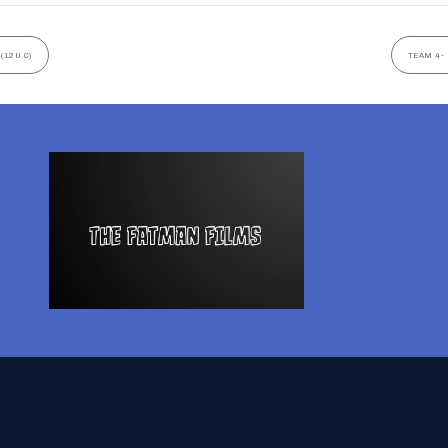
(12U C)
TEAM 4- 