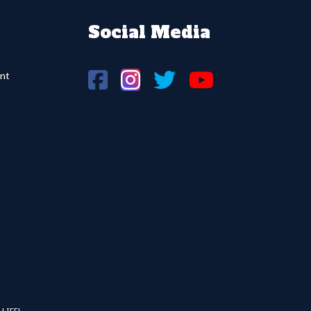
Social Media
nt