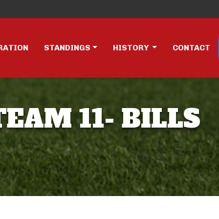
RATION
STANDINGS
HISTORY
CONTACT
TEAM 11- BILLS