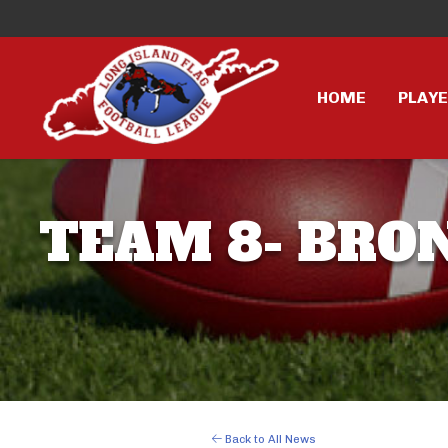
HOME
PLAY
TEAM 8- BRONC
Back to All News