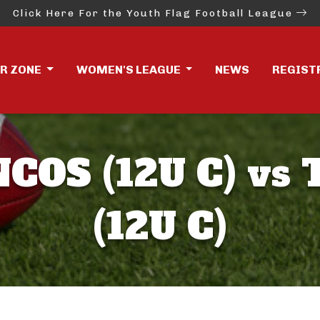
Click Here For the Youth Flag Football League
ER ZONE
WOMEN'S LEAGUE
NEWS
REGIST
OS (12U C) vs 
(12U C)