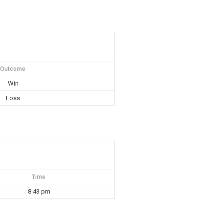
Outcome
Win
Loss
Time
8:43 pm