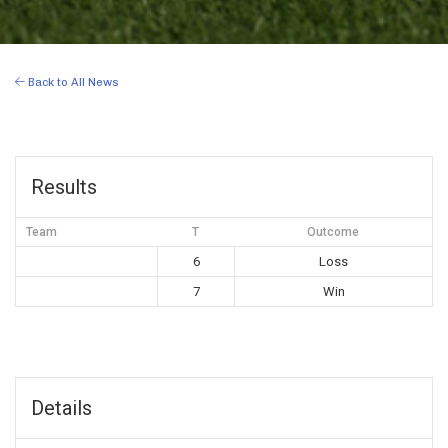
Back to All News
Results
Team
T
Outcome
6
Loss
7
Win
Details