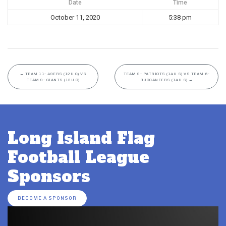
Date
Time
October 11, 2020
5:38 pm
←
TEAM 11- 49ERS (12U C) VS
TEAM 9- PATRIOTS (14U S) VS TEAM 6-
TEAM 9- GIANTS (12U C)
BUCCANEERS (14U S)
→
Long Island Flag
Football League
Sponsors
BECOME A SPONSOR