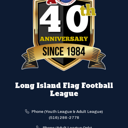
Long Island Flag Football
League
Phone (Youth League & Adult League)
(516) 286-2776
Phone (Adult League Only)