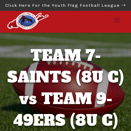
Click Here For the Youth Flag Football League
TEAM 7-
SAINTS (8U C)
vs TEAM 9-
49ERS (8U C)