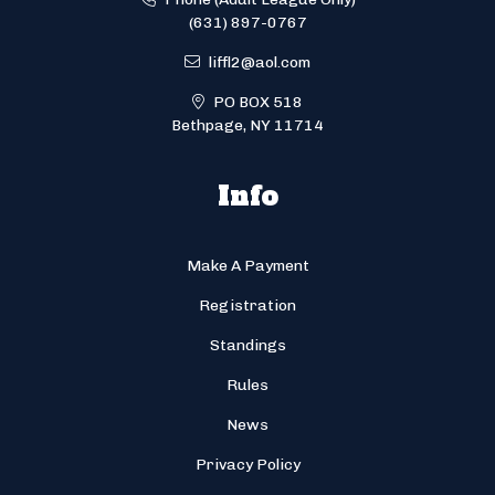
(631) 897-0767
liffl2@aol.com
PO BOX 518
Bethpage, NY 11714
Info
Make A Payment
Registration
Standings
Rules
News
Privacy Policy