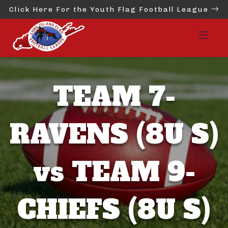
Click Here For the Youth Flag Football League
TEAM 7-
RAVENS (8U S)
vs TEAM 9-
CHIEFS (8U S)