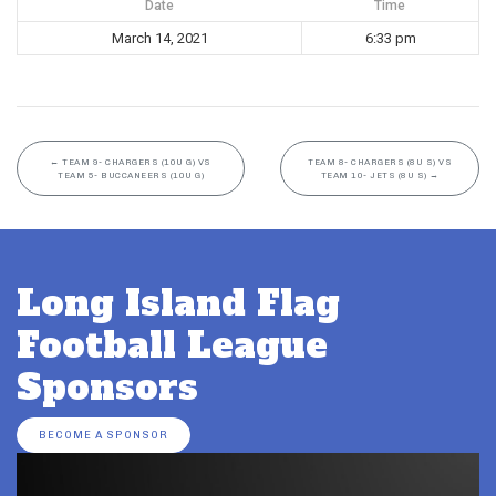
Date
Time
March 14, 2021
6:33 pm
←
TEAM 9- CHARGERS (10U G) VS
TEAM 8- CHARGERS (8U S) VS
TEAM 5- BUCCANEERS (10U G)
TEAM 10- JETS (8U S)
→
Long Island Flag
Football League
Sponsors
BECOME A SPONSOR