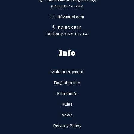
(631) 897-0767
liffl2@aol.com
PO BOX 518
Bethpage, NY 11714
Info
Make A Payment
Registration
Standings
Rules
News
Privacy Policy