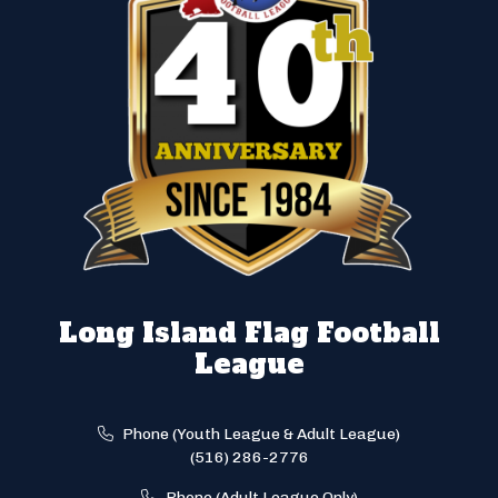
Long Island Flag Football
League
Phone (Youth League & Adult League)
(516) 286-2776
Phone (Adult League Only)