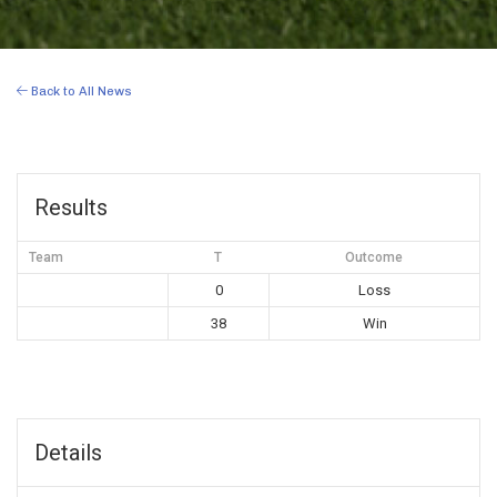
Back to All News
Results
Team
T
Outcome
0
Loss
38
Win
Details